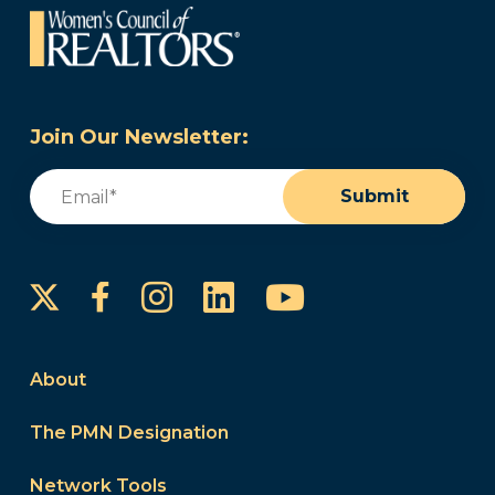
Join Our Newsletter:
Email
(Required)
Submit
Instagram
LinkedIn
YouTube
Facebook
About
The PMN Designation
Network Tools