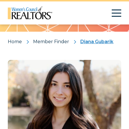
Pattern
Home
Member Finder
Diana Gubarik