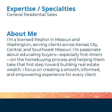
Expertise / Specialties
General Residential Sales
About Me
I’m a licensed Realtor in Missouri and
Washington, serving clients across Kansas City,
Central, and Southwest Missouri. I’m passionate
about educating buyers—especially first-timers
—on the homebuying process and helping them
take that first step toward building real estate
wealth. I focus on creating a smooth, informed,
and empowering experience for every client.