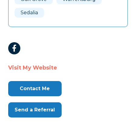
Sedalia
Visit My Website
Contact Me
Send a Referral