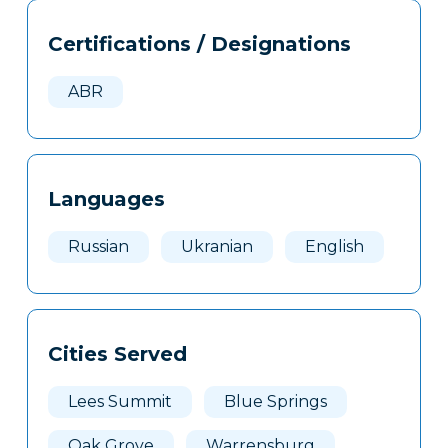
Tags
Info
Certifications / Designations
Clone
Here
ABR
Languages
Russian
Ukranian
English
Cities Served
Lees Summit
Blue Springs
Oak Grove
Warrensburg