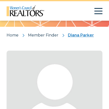
Pattern
Home
Member Finder
Diana Parker