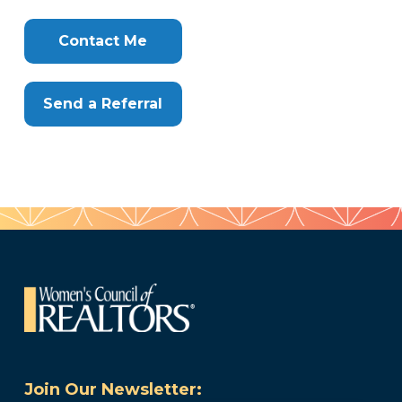
Clone
Here
Contact Me
Send a Referral
Join Our Newsletter: