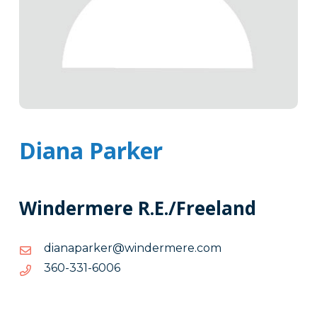
Diana Parker
Windermere R.E./Freeland
moc.eremredniw@rekrapanaid
moc.eremredniw@rekrapanaid
6006-
6006-133-063
133-
063
Tags
Info