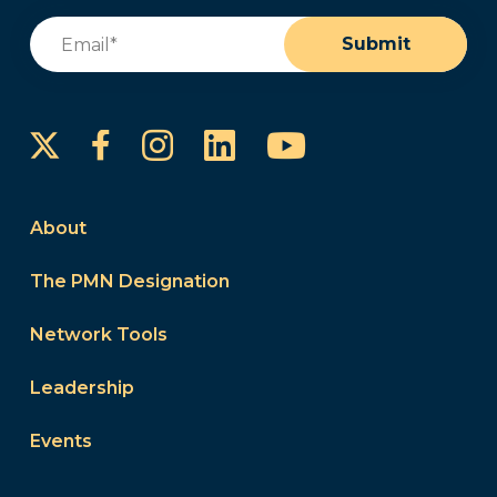
Email
(Required)
Submit
Instagram
LinkedIn
YouTube
Facebook
About
The PMN Designation
Network Tools
Leadership
Events