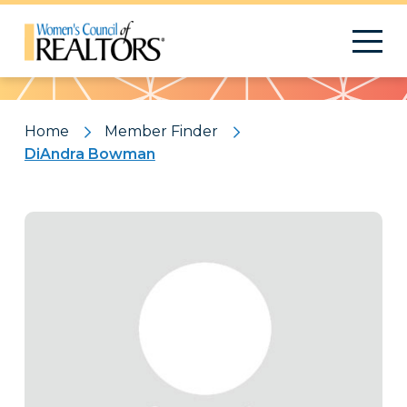
Pattern
Home
Member Finder
DiAndra Bowman