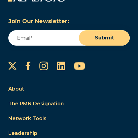
Join Our Newsletter:
Email
(Required)
Submit
Instagram
LinkedIn
YouTube
Facebook
About
The PMN Designation
Network Tools
Leadership