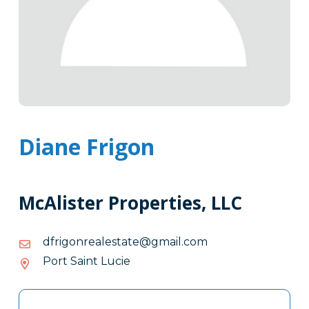
Diane Frigon
McAlister Properties, LLC
moc.liamg@etatselaernogirfd
moc.liamg@etatselaernogirfd
Port Saint Lucie
Tags
Info