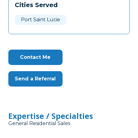
Cities Served
Clone
Here
Port Saint Lucie
Contact Me
Send a Referral
Expertise / Specialties
General Residential Sales