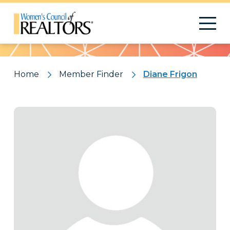
Pattern
Home
Member Finder
Diane Frigon