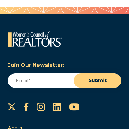
Join Our Newsletter:
Email
(Required)
Submit
Instagram
LinkedIn
YouTube
Facebook
About