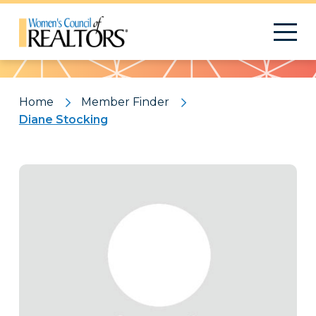
Pattern
Home
Member Finder
Diane Stocking