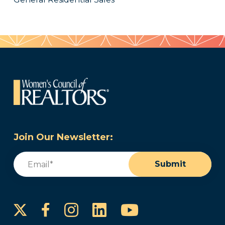
Join Our Newsletter:
Email
(Required)
Submit
Instagram
LinkedIn
YouTube
Facebook