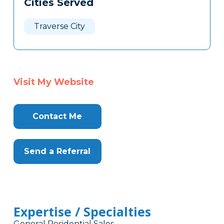
Cities Served
Clone
Here
Traverse City
Visit My Website
Contact Me
Send a Referral
Expertise / Specialties
General Residential Sales