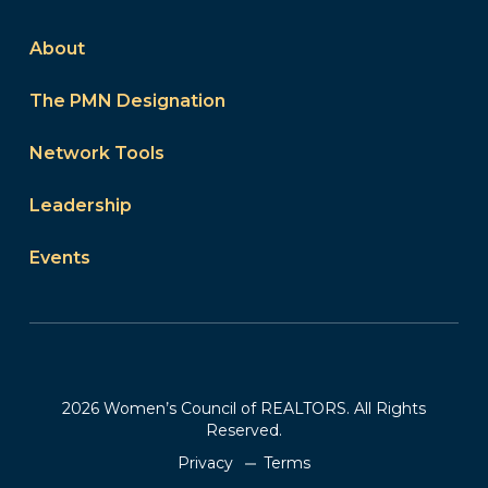
About
The PMN Designation
Network Tools
Leadership
Events
2026 Women’s Council of REALTORS. All Rights
Reserved.
Privacy
Terms