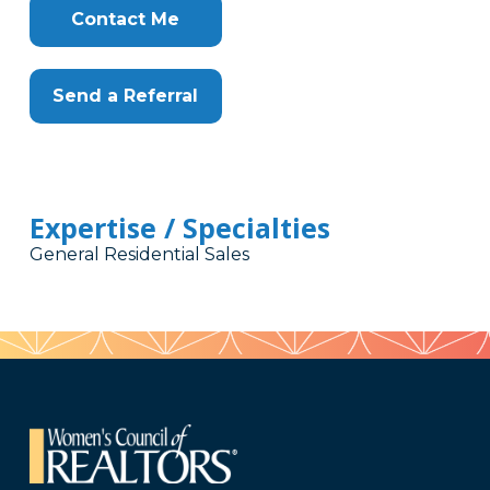
Here
Contact Me
Send a Referral
Expertise / Specialties
General Residential Sales