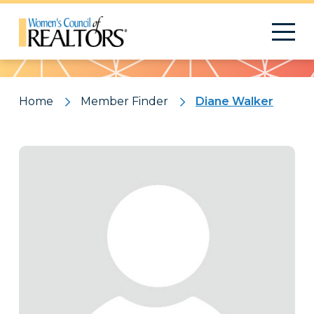
Pattern
Home
Member Finder
Diane Walker