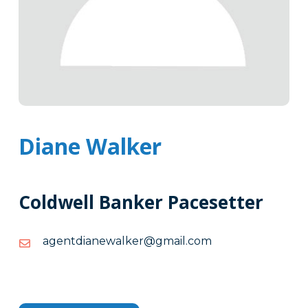
Diane Walker
Coldwell Banker Pacesetter
moc.liamg@reklawenaidtnega
moc.liamg@reklawenaidtnega
Tags
Info
Clone