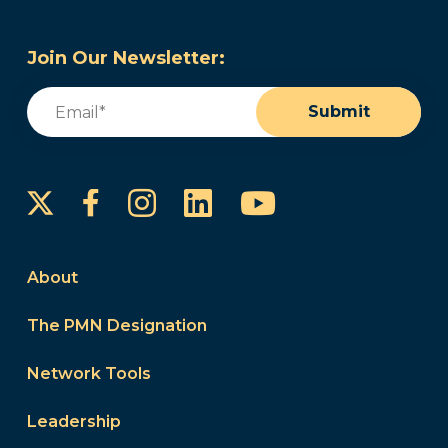
Join Our Newsletter:
Email
(Required)
Submit
Instagram
LinkedIn
YouTube
Facebook
About
The PMN Designation
Network Tools
Leadership