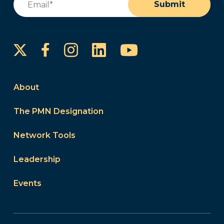
Submit
Instagram
LinkedIn
YouTube
Facebook
About
The PMN Designation
Network Tools
Leadership
Events