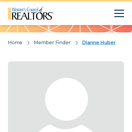
Pattern
Home
Member Finder
Dianne Huber