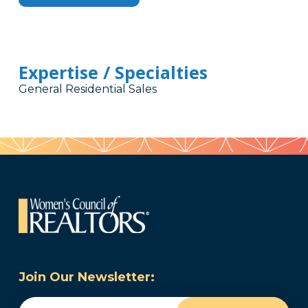
Expertise / Specialties
General Residential Sales
Join Our Newsletter:
Email
(Required)