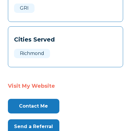
Here
GRI
Cities Served
Richmond
Visit My Website
Contact Me
Send a Referral