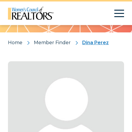
Pattern
Home
Member Finder
Dina Perez