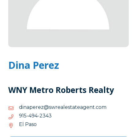
Dina Perez
WNY Metro Roberts Realty
moc.tnegaetatselaerws@zerepanid
moc.tnegaetatselaerws@zerepanid
3432-
3432-494-519
494-
El Paso
519