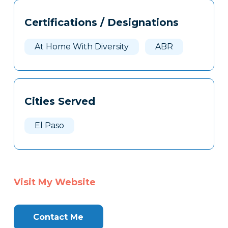
Tags
Info
Certifications / Designations
Clone
Here
At Home With Diversity
ABR
Cities Served
El Paso
Visit My Website
Contact Me