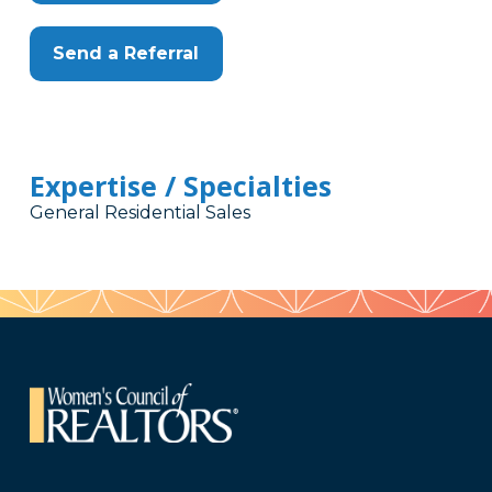
Send a Referral
Expertise / Specialties
General Residential Sales