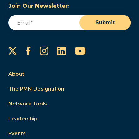
Join Our Newsletter:
Email
(Required)
Submit
Instagram
LinkedIn
YouTube
Facebook
About
The PMN Designation
Network Tools
Leadership
Events