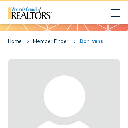
Pattern
Home
Member Finder
Don Ivans