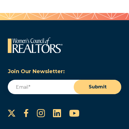
Join Our Newsletter:
Email
(Required)
Submit
Instagram
LinkedIn
YouTube
Facebook