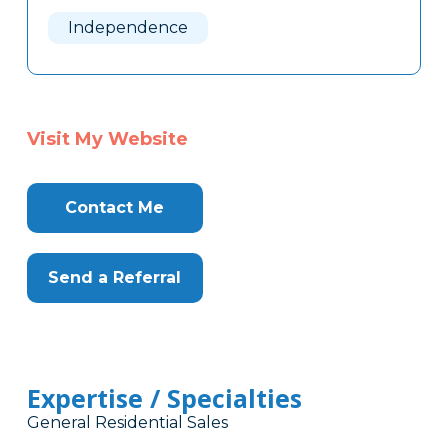
Here
Independence
Visit My Website
Contact Me
Send a Referral
Expertise / Specialties
General Residential Sales