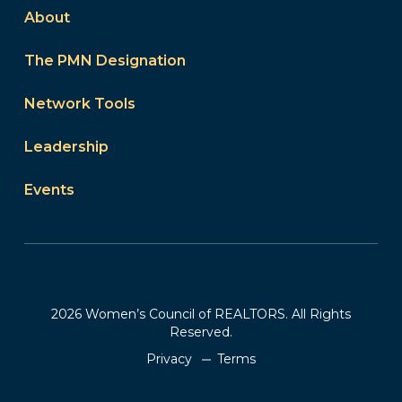
About
The PMN Designation
Network Tools
Leadership
Events
2026 Women’s Council of REALTORS. All Rights
Reserved.
Privacy
Terms