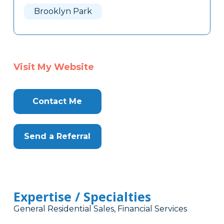
Brooklyn Park
Visit My Website
Contact Me
Send a Referral
Expertise / Specialties
General Residential Sales, Financial Services