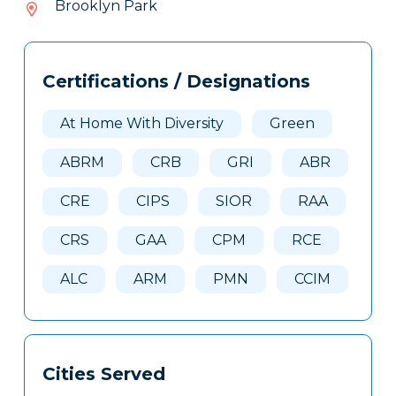
Brooklyn Park
367
Tags
Info
Certifications / Designations
Clone
Here
At Home With Diversity
Green
ABRM
CRB
GRI
ABR
CRE
CIPS
SIOR
RAA
CRS
GAA
CPM
RCE
ALC
ARM
PMN
CCIM
Cities Served