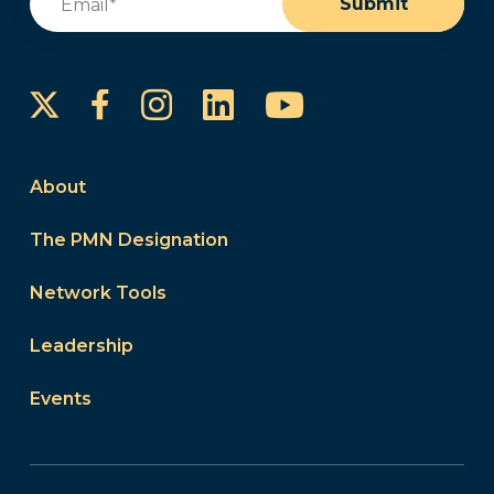
Submit
Instagram
LinkedIn
YouTube
Facebook
About
The PMN Designation
Network Tools
Leadership
Events