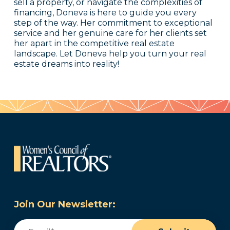
sell a property, or navigate the complexities of
financing, Doneva is here to guide you every
step of the way. Her commitment to exceptional
service and her genuine care for her clients set
her apart in the competitive real estate
landscape. Let Doneva help you turn your real
estate dreams into reality!
Join Our Newsletter:
Email
(Required)