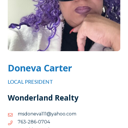
Doneva Carter
LOCAL PRESIDENT
Wonderland Realty
moc.oohay@111avenodsm
moc.oohay@111avenodsm
4070-
4070-682-367
682-