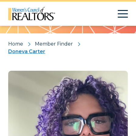
Pattern
Home
Member Finder
Doneva Carter