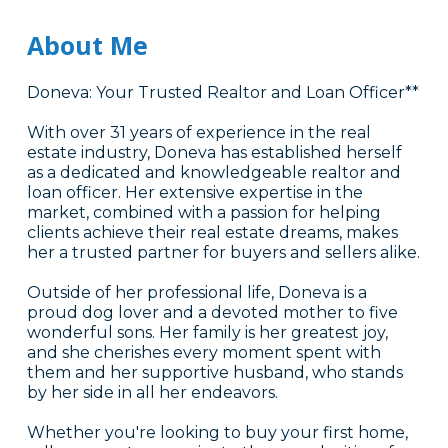
About Me
Doneva: Your Trusted Realtor and Loan Officer**
With over 31 years of experience in the real
estate industry, Doneva has established herself
as a dedicated and knowledgeable realtor and
loan officer. Her extensive expertise in the
market, combined with a passion for helping
clients achieve their real estate dreams, makes
her a trusted partner for buyers and sellers alike.
Outside of her professional life, Doneva is a
proud dog lover and a devoted mother to five
wonderful sons. Her family is her greatest joy,
and she cherishes every moment spent with
them and her supportive husband, who stands
by her side in all her endeavors.
Whether you're looking to buy your first home,