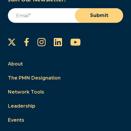
Email
(Required)
Submit
Instagram
LinkedIn
YouTube
Facebook
About
The PMN Designation
Network Tools
Leadership
Events