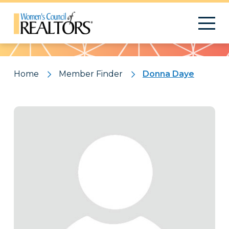
Pattern
Home
Member Finder
Donna Daye