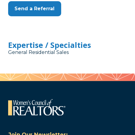
Send a Referral
Expertise / Specialties
General Residential Sales
Join Our Newsletter: