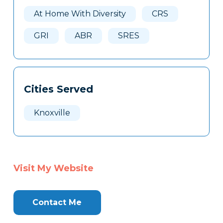
Here
At Home With Diversity
CRS
GRI
ABR
SRES
Cities Served
Knoxville
Visit My Website
Contact Me