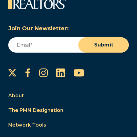
Join Our Newsletter:
Email
(Required)
Submit
Instagram
LinkedIn
YouTube
Facebook
About
The PMN Designation
Network Tools