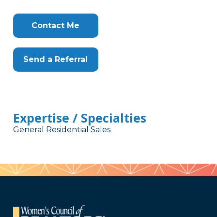
Contact Me
Send a Referral
Expertise / Specialties
General Residential Sales