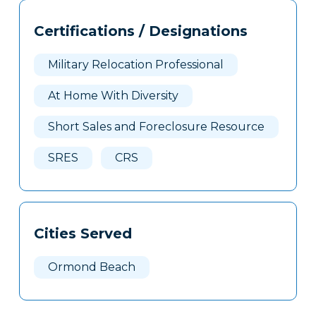
Tags
Info
Certifications / Designations
Clone
Here
Military Relocation Professional
At Home With Diversity
Short Sales and Foreclosure Resource
SRES
CRS
Cities Served
Ormond Beach