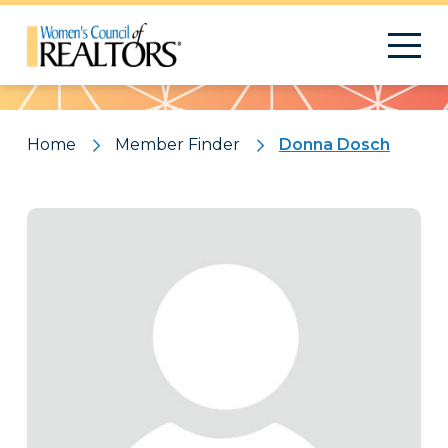
Pattern
Home
Member Finder
Donna Dosch