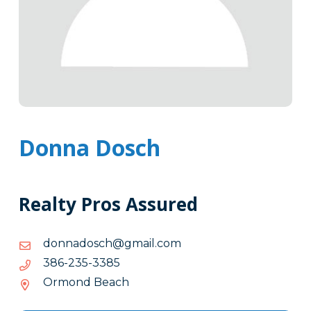
Donna Dosch
Realty Pros Assured
moc.liamg@hcsodannod
moc.liamg@hcsodannod
5833-
5833-532-683
532-
Ormond Beach
683