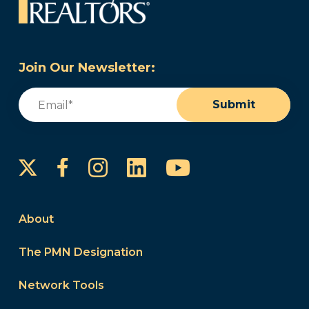
Join Our Newsletter:
Email
(Required)
Submit
Instagram
LinkedIn
YouTube
Facebook
About
The PMN Designation
Network Tools