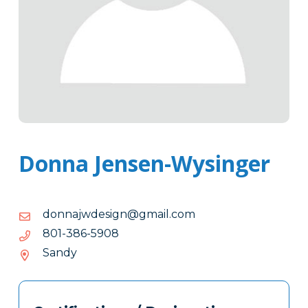
Donna Jensen-Wysinger
moc.liamg@ngisedwjannod
moc.liamg@ngisedwjannod
8095-
8095-683-108
683-
Sandy
108
Tags
Info