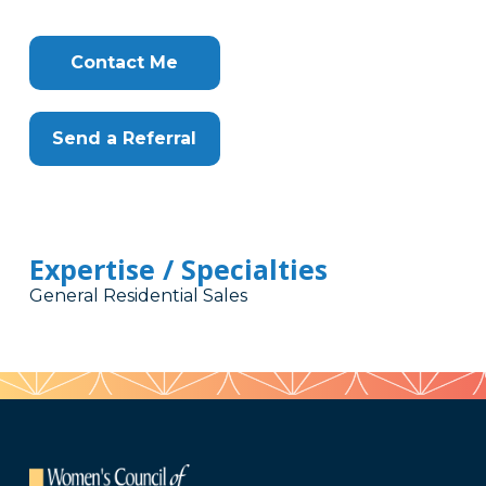
Contact Me
Send a Referral
Expertise / Specialties
General Residential Sales