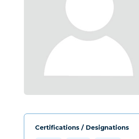
Certifications / Designations