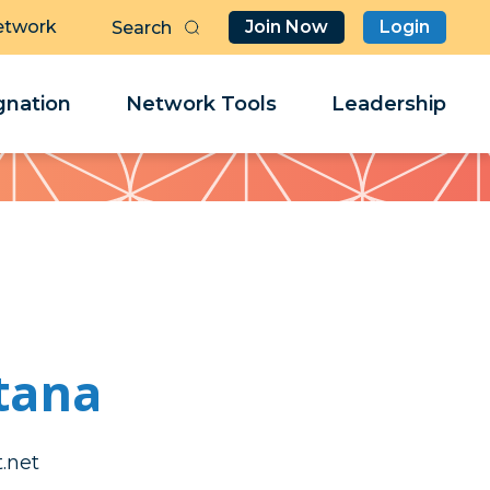
etwork
Join Now
Login
Butt
Sea
Clo
Clo
nation
Network Tools
Leadership
Her
Her
tana
nnod
nnod