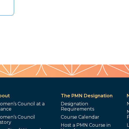
bout
The PMN Designation
omen’s Council at a
Designation
lance
Requirements
omen’s Council
Course Calendar
story
Host a PMN Course in