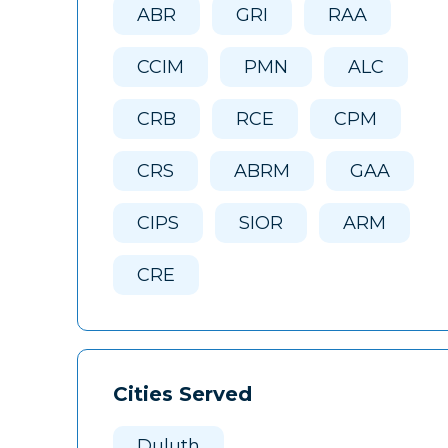
ABR
GRI
RAA
CCIM
PMN
ALC
CRB
RCE
CPM
CRS
ABRM
GAA
CIPS
SIOR
ARM
CRE
Cities Served
Duluth