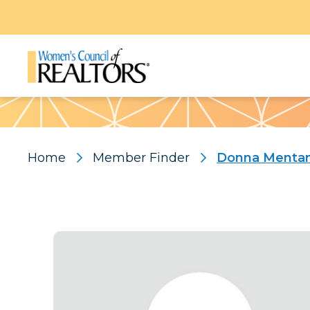
Pattern
Home
Member Finder
Donna Menta