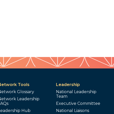
Network Tools
Leadership
Network Glossary
National Leadership
Team
Network Leadership
FAQs
Executive Committee
Leadership Hub
National Liaisons