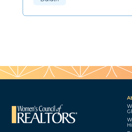
A
W
G
W
Hi