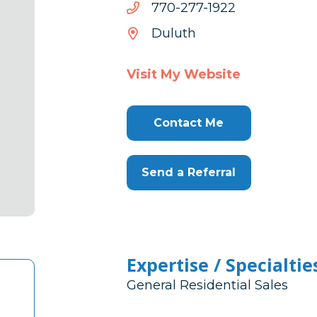
2291-
2291-772-077
772-
Duluth
077
Visit My Website
Contact Me
Send a Referral
Expertise / Specialtie
General Residential Sales