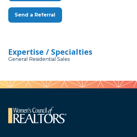
Send a Referral
Expertise / Specialties
General Residential Sales