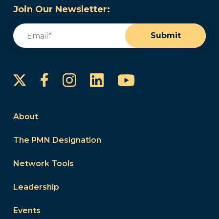
Join Our Newsletter:
Email
(Required)
Submit
Instagram
LinkedIn
YouTube
Facebook
About
The PMN Designation
Network Tools
Leadership
Events