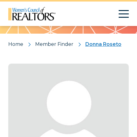
Pattern
Home
Member Finder
Donna Roseto