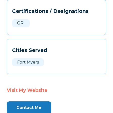
Tags
Info
Certifications / Designations
Clone
Here
GRI
Cities Served
Fort Myers
Visit My Website
Contact Me