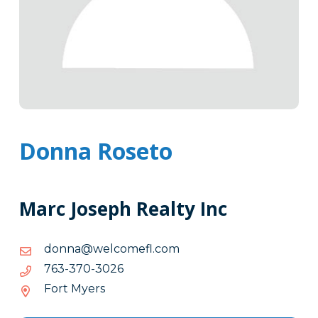
Donna Roseto
Marc Joseph Realty Inc
moc.lfemoclew@annod
moc.lfemoclew@annod
6203-
6203-073-367
073-
Fort Myers
367