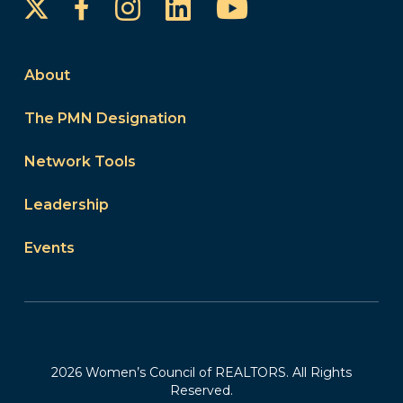
Instagram
LinkedIn
YouTube
Facebook
About
The PMN Designation
Network Tools
Leadership
Events
2026 Women’s Council of REALTORS. All Rights
Reserved.