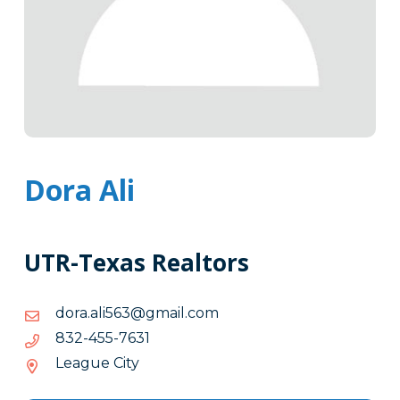
Dora Ali
UTR-Texas Realtors
moc.liamg@365ila.arod
moc.liamg@365ila.arod
1367-
1367-554-238
554-
League City
238