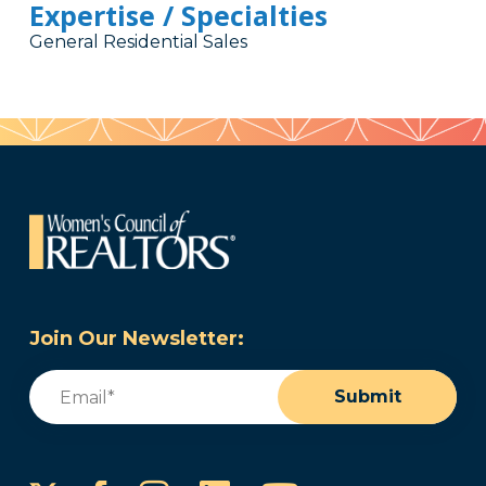
Expertise / Specialties
General Residential Sales
Join Our Newsletter:
Email
(Required)
Submit