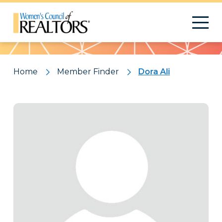
Pattern
Home
Member Finder
Dora Ali