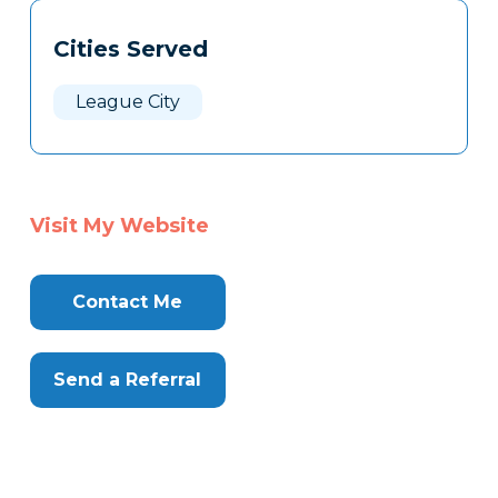
Tags
Info
Cities Served
Clone
Here
League City
Visit My Website
Contact Me
Send a Referral