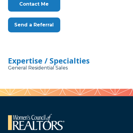
Contact Me
Send a Referral
Expertise / Specialties
General Residential Sales