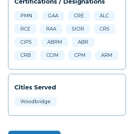
Certifications / Designations
Clone
Here
PMN
GAA
CRE
ALC
RCE
RAA
SIOR
CRS
CIPS
ABRM
ABR
CRB
CCIM
CPM
ARM
Cities Served
Woodbridge