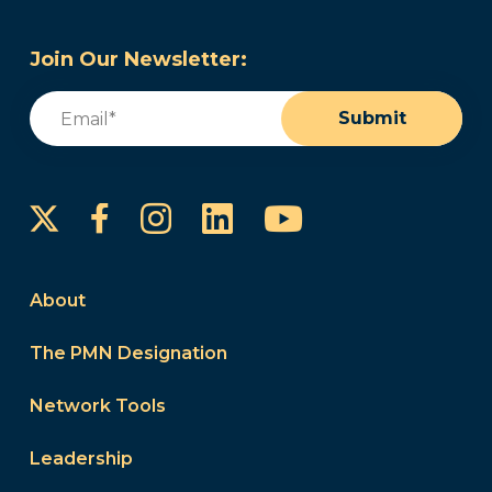
Join Our Newsletter:
Email
(Required)
Submit
Instagram
LinkedIn
YouTube
Facebook
About
The PMN Designation
Network Tools
Leadership