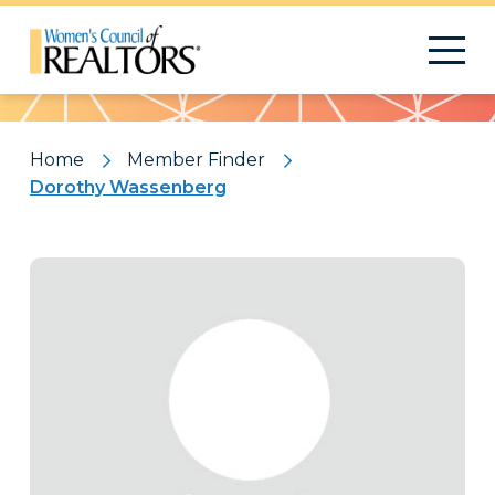
Pattern
Home
Member Finder
Dorothy Wassenberg