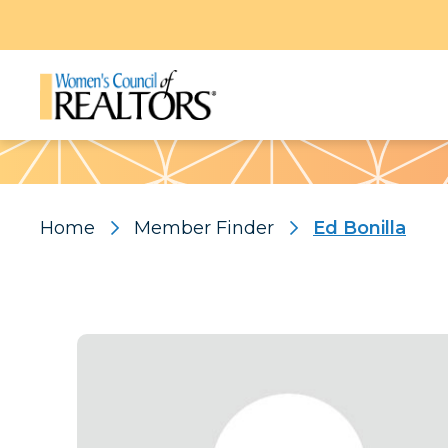
Pattern
Home
Member Finder
Ed Bonilla