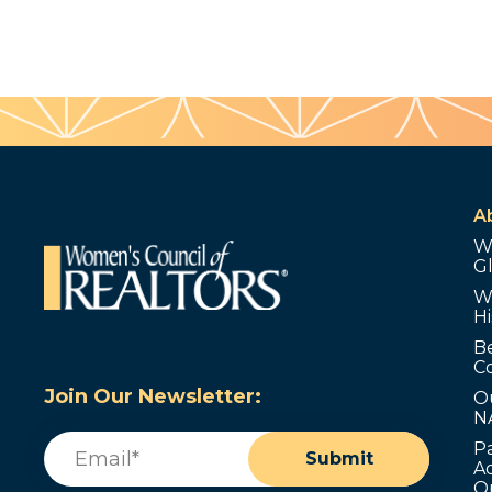
A
W
G
W
Hi
B
C
Join Our Newsletter:
O
N
Email
(Required)
P
Submit
Ad
O