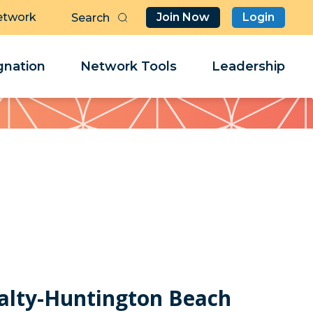
etwork
Join Now
Login
Butt
Sea
Clo
Clo
nation
Network Tools
Leadership
Her
Her
ealty-Huntington Beach