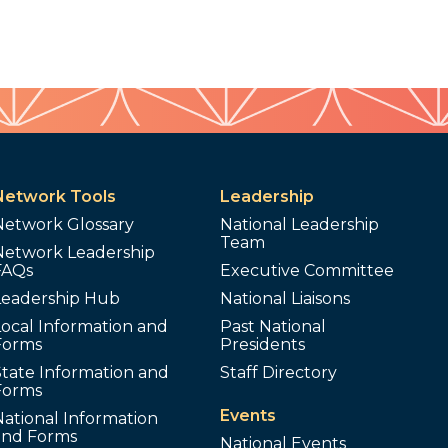
Network Tools
Leadership
Network Glossary
National Leadership
Team
Network Leadership
FAQs
Executive Committee
Leadership Hub
National Liaisons
ocal Information and
Past National
Forms
Presidents
tate Information and
Staff Directory
Forms
Events
ational Information
and Forms
National Events