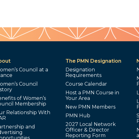
bout
The PMN Designation
omen’s Council at a
Designation
lance
Requirements
omen’s Council
Course Calendar
story
Host a PMN Course in
enefits of Women’s
Your Area
L
ouncil Membership
New PMN Members
ur Relationship With
PMN Hub
S
AR
2027 Local Network
artnership and
Officer & Director
N
vertising
Reporting Form
pportunities