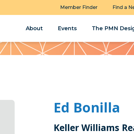
Member Finder
Find a N
About
Events
The PMN Desig
Ed Bonilla
Keller Williams R