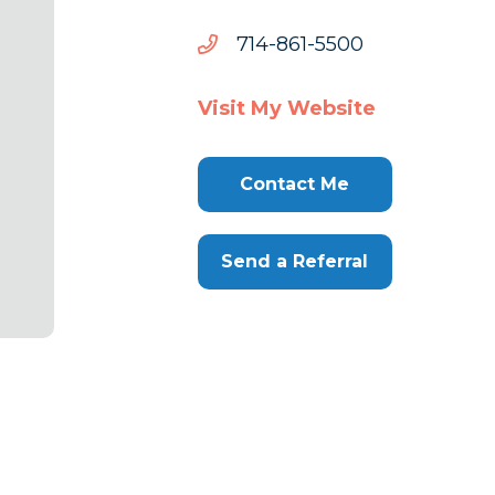
0055-
0055-168-417
168-
417
Visit My Website
Contact Me
Send a Referral