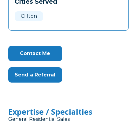
Cities Served
Clone
Here
Clifton
Contact Me
Send a Referral
Expertise / Specialties
General Residential Sales