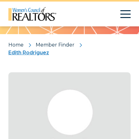
Pattern
Home
Member Finder
Edith Rodriguez