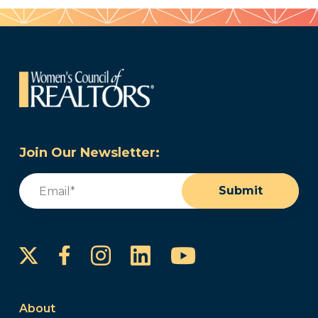
Join Our Newsletter:
Email
(Required)
Submit
Instagram
LinkedIn
YouTube
Facebook
About