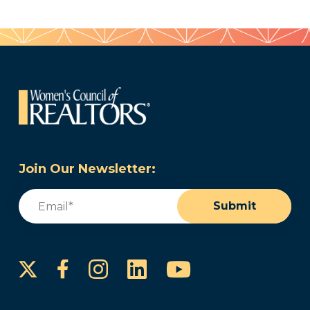
Join Our Newsletter:
Email
(Required)
Submit
Instagram
LinkedIn
YouTube
Facebook