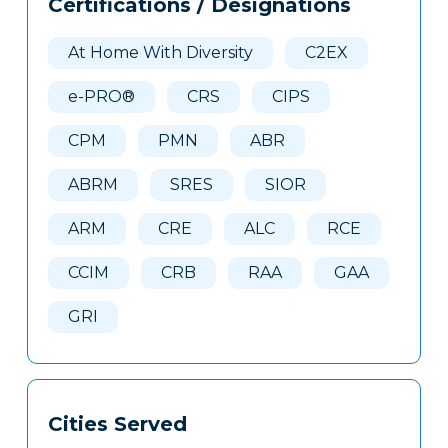
Certifications / Designations
Clone
Here
At Home With Diversity
C2EX
e-PRO®
CRS
CIPS
CPM
PMN
ABR
ABRM
SRES
SIOR
ARM
CRE
ALC
RCE
CCIM
CRB
RAA
GAA
GRI
Cities Served