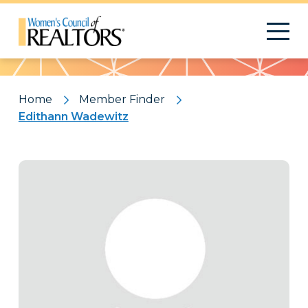
Pattern
Home
Member Finder
Edithann Wadewitz