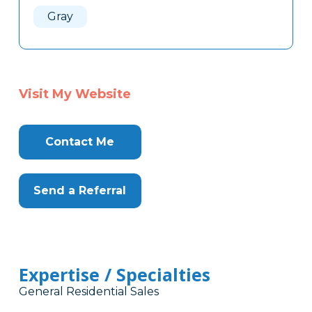
Gray
Visit My Website
Contact Me
Send a Referral
Expertise / Specialties
General Residential Sales