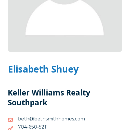
Elisabeth Shuey
Keller Williams Realty
Southpark
moc.semohhtimshteb@hteb
moc.semohhtimshteb@hteb
1125-
1125-056-407