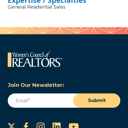
Expertise / Specialties
General Residential Sales
Join Our Newsletter:
Email
(Required)
Submit
Instagram
LinkedIn
YouTube
Facebook