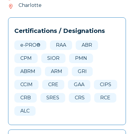
056-
Charlotte
407
Tags
Info
Certifications / Designations
Clone
Here
e-PRO®
RAA
ABR
CPM
SIOR
PMN
ABRM
ARM
GRI
CCIM
CRE
GAA
CIPS
CRB
SRES
CRS
RCE
ALC