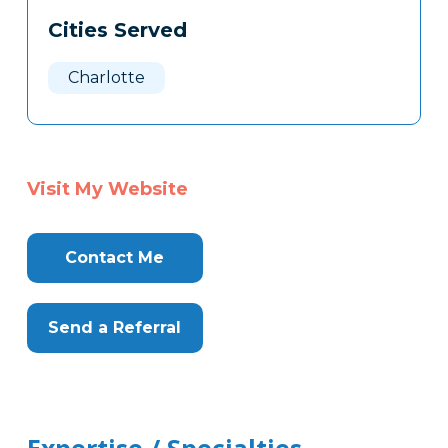
Cities Served
Charlotte
Visit My Website
Contact Me
Send a Referral