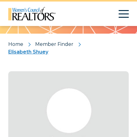
Pattern
Home
Member Finder
Elisabeth Shuey