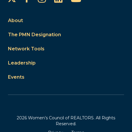
About
The PMN Designation
Network Tools
Leadership
Events
2026 Women’s Council of REALTORS. All Rights
Reserved.