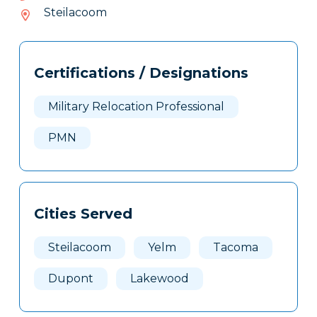
282-
Steilacoom
352
Tags
Info
Certifications / Designations
Clone
Here
Military Relocation Professional
PMN
Cities Served
Steilacoom
Yelm
Tacoma
Dupont
Lakewood