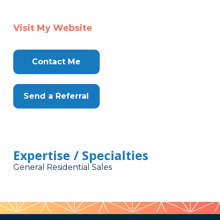
Visit My Website
Contact Me
Send a Referral
Expertise / Specialties
General Residential Sales