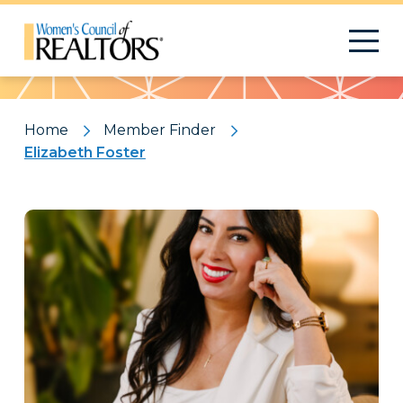
Pattern
Home
Member Finder
Elizabeth Foster