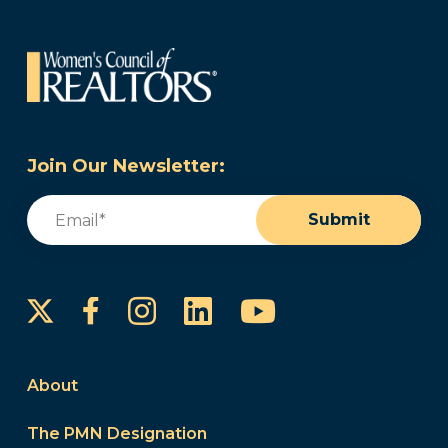
Join Our Newsletter:
Email
(Required)
Submit
Instagram
LinkedIn
YouTube
Facebook
About
The PMN Designation