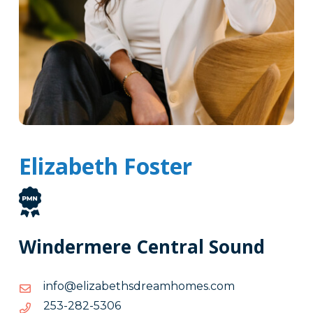
Elizabeth Foster
Windermere Central Sound
moc.semohmaerdshtebazile@ofni
moc.semohmaerdshtebazile@ofni
6035-
6035-282-352