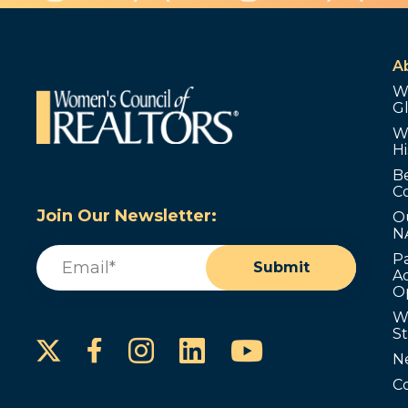
A
W
G
W
Hi
B
C
Join Our Newsletter:
O
N
Email
(Required)
P
Submit
Ad
O
W
S
Instagram
LinkedIn
YouTube
Facebook
N
C