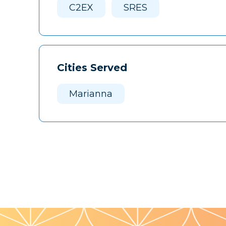
C2EX
SRES
Cities Served
Marianna