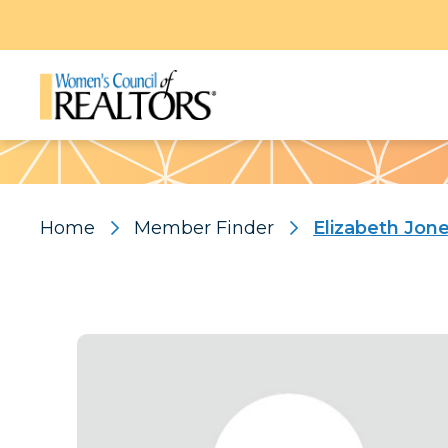
Pattern
Home
Member Finder
Elizabeth Jon