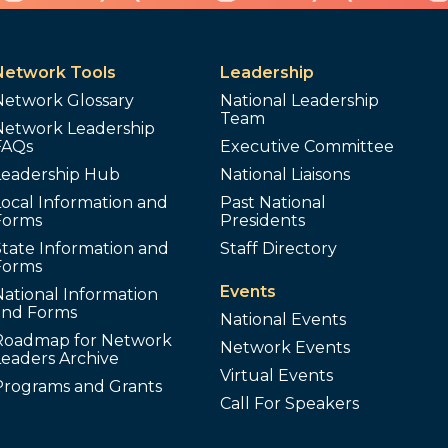
Network Tools
Leadership
Network Glossary
National Leadership
Team
Network Leadership
FAQs
Executive Committee
Leadership Hub
National Liaisons
ocal Information and
Past National
Forms
Presidents
tate Information and
Staff Directory
Forms
Events
ational Information
and Forms
National Events
Roadmap for Network
Network Events
Leaders Archive
Virtual Events
Programs and Grants
Call For Speakers