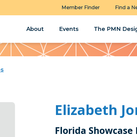
Member Finder
Find a N
About
Events
The PMN Desig
es
Elizabeth J
Florida Showcase 