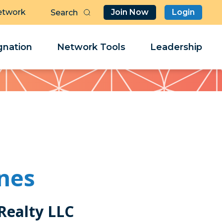
etwork
Join Now
Login
Butt
Sea
Clo
Clo
nation
Network Tools
Leadership
Her
Her
ones
Realty LLC