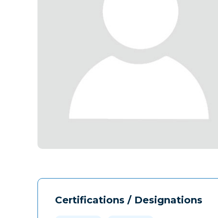
Certifications / Designations