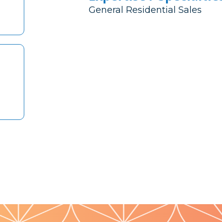
General Residential Sales