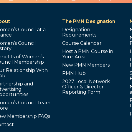
bout
The PMN Designation
omen’s Council at a
Designation
lance
Requirements
omen’s Council
Course Calendar
story
Host a PMN Course in
enefits of Women’s
Your Area
L
ouncil Membership
New PMN Members
ur Relationship With
PMN Hub
S
AR
2027 Local Network
artnership and
Officer & Director
N
vertising
Reporting Form
pportunities
omen’s Council Team
tore
ew Membership FAQs
ontact