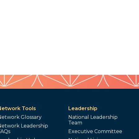
Network Tools
Leadership
Network Glossary
National Leadership
Team
Network Leadership
FAQs
Executive Committee