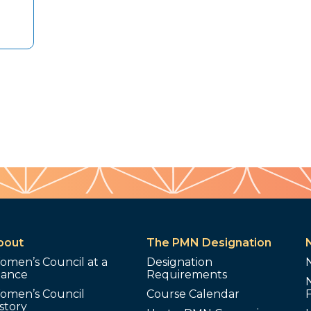
bout
The PMN Designation
omen’s Council at a
Designation
lance
Requirements
omen’s Council
Course Calendar
story