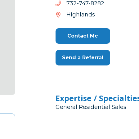
2828-
2828-747-237
747-
Highlands
237
Contact Me
Send a Referral
Expertise / Specialtie
General Residential Sales