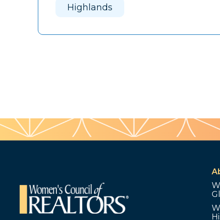
Highlands
A
W
G
W
Hi