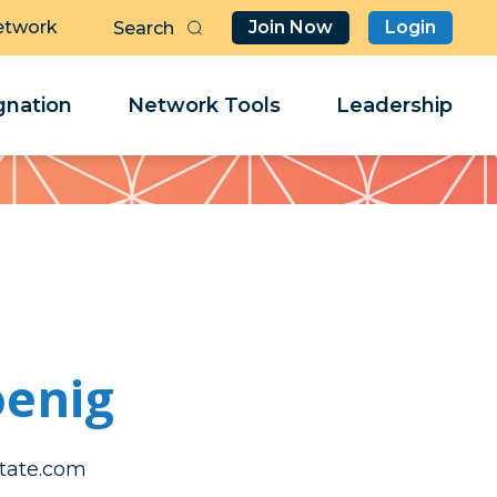
etwork
Join Now
Login
Butt
Sea
Clo
Clo
nation
Network Tools
Leadership
Her
Her
oenig
@gineoke
@gineoke