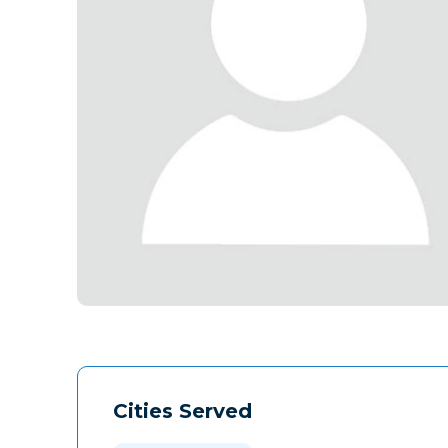
Cities Served