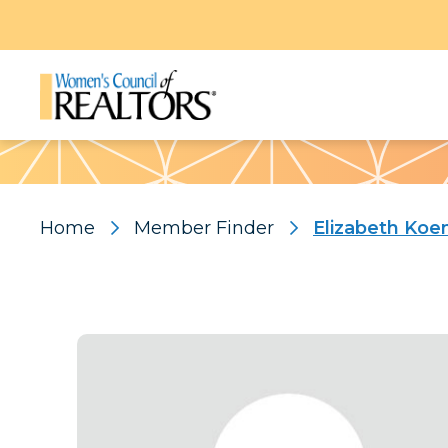
Pattern
Home
Member Finder
Elizabeth Koe