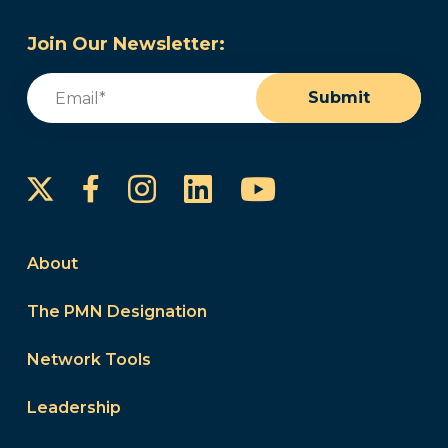
Join Our Newsletter:
Email
(Required)
Submit
Instagram
LinkedIn
YouTube
Facebook
About
The PMN Designation
Network Tools
Leadership