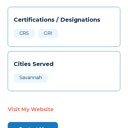
Tags
Info
Certifications / Designations
Clone
Here
CRS
GRI
Cities Served
Savannah
Visit My Website