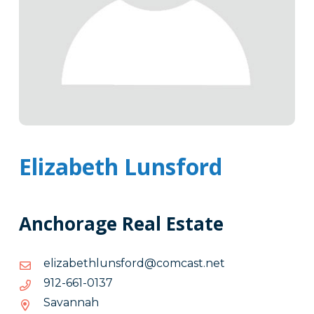
Elizabeth Lunsford
Anchorage Real Estate
ten.tsacmoc@drofsnulhtebazile
ten.tsacmoc@drofsnulhtebazile
7310-
7310-166-219
166-
Savannah
219