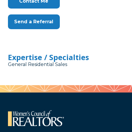
Contact Me
Send a Referral
Expertise / Specialties
General Residential Sales