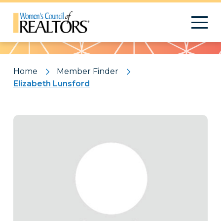
Pattern
Home
Member Finder
Elizabeth Lunsford