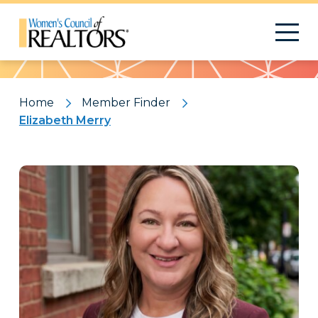
Pattern
Home
Member Finder
Elizabeth Merry