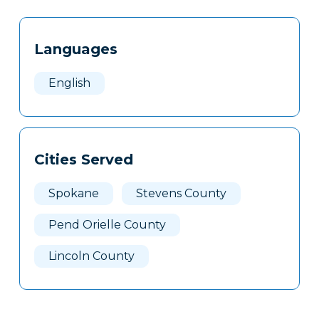
Tags
Info
Languages
Clone
Here
English
Cities Served
Spokane
Stevens County
Pend Orielle County
Lincoln County