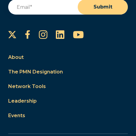
Email
(Required)
Submit
Instagram
LinkedIn
YouTube
Facebook
About
The PMN Designation
Network Tools
Leadership
Events