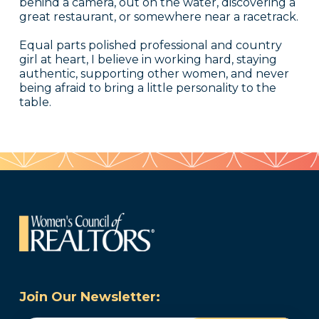
behind a camera, out on the water, discovering a
great restaurant, or somewhere near a racetrack.
Equal parts polished professional and country
girl at heart, I believe in working hard, staying
authentic, supporting other women, and never
being afraid to bring a little personality to the
table.
Join Our Newsletter: