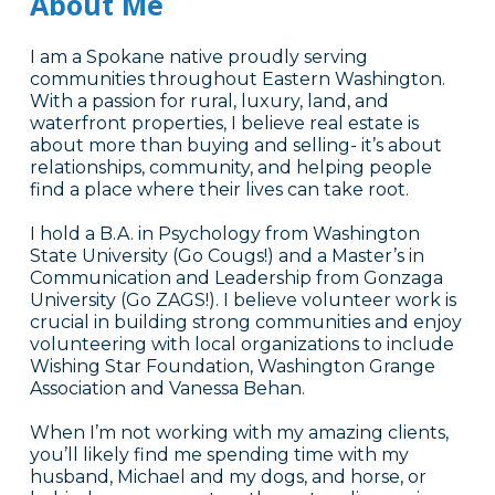
About Me
I am a Spokane native proudly serving
communities throughout Eastern Washington.
With a passion for rural, luxury, land, and
waterfront properties, I believe real estate is
about more than buying and selling- it’s about
relationships, community, and helping people
find a place where their lives can take root.
I hold a B.A. in Psychology from Washington
State University (Go Cougs!) and a Master’s in
Communication and Leadership from Gonzaga
University (Go ZAGS!). I believe volunteer work is
crucial in building strong communities and enjoy
volunteering with local organizations to include
Wishing Star Foundation, Washington Grange
Association and Vanessa Behan.
When I’m not working with my amazing clients,
you’ll likely find me spending time with my
husband, Michael and my dogs, and horse, or