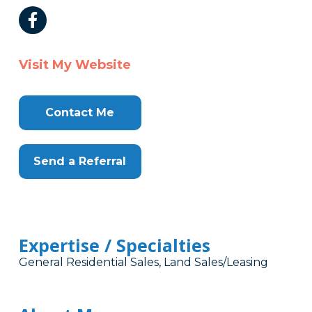
Visit My Website
Contact Me
Send a Referral
Expertise / Specialties
General Residential Sales, Land Sales/Leasing