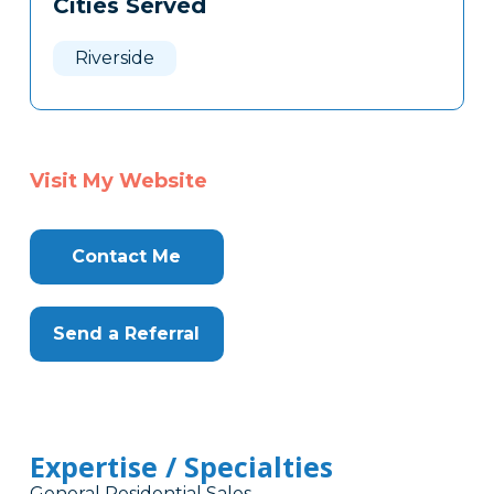
Cities Served
Clone
Here
Riverside
Visit My Website
Contact Me
Send a Referral
Expertise / Specialties
General Residential Sales