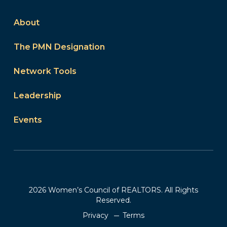
About
The PMN Designation
Network Tools
Leadership
Events
2026 Women’s Council of REALTORS. All Rights
Reserved.
Privacy
Terms