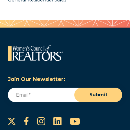
Join Our Newsletter:
Email
(Required)
Submit
Instagram
LinkedIn
YouTube
Facebook