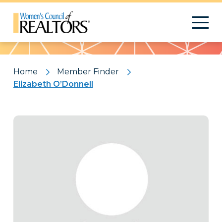
Pattern
Home
Member Finder
Elizabeth O’Donnell