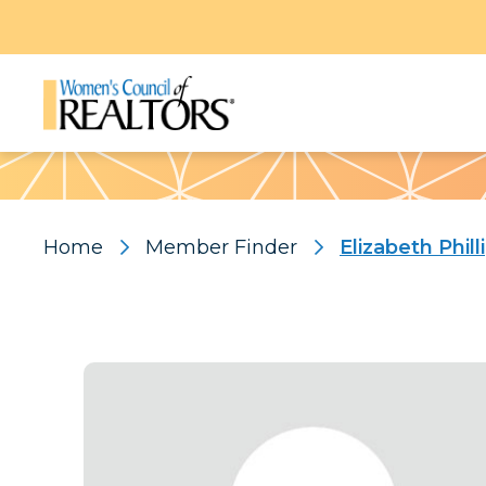
Pattern
Home
Member Finder
Elizabeth Phill