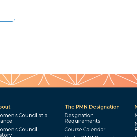
bout
The PMN Designation
omen’s Council at a
Designation
lance
Requirements
omen’s Council
Course Calendar
story