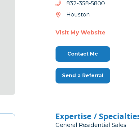
0085-
0085-853-238
853-
Houston
238
Visit My Website
Contact Me
Send a Referral
Expertise / Specialtie
General Residential Sales