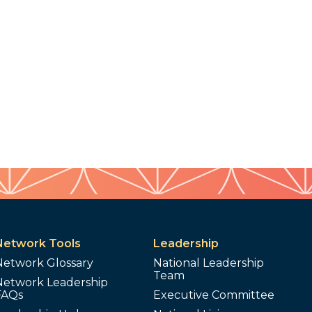
Network Tools
Leadership
Network Glossary
National Leadership
Team
Network Leadership
FAQs
Executive Committee