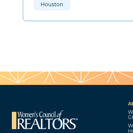
Houston
A
W
G
W
Hi