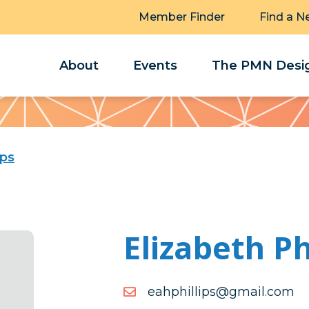
Member Finder
Find a N
About
Events
The PMN Desig
ips
Elizabeth Ph
moc.liamg@spillihphae
moc.liamg@spillihphae