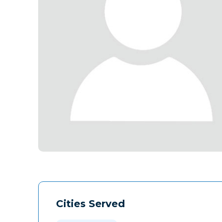
Cities Served