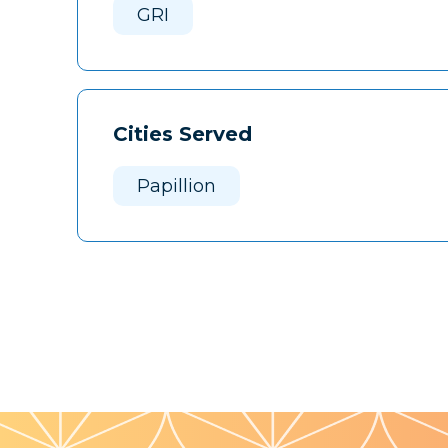
GRI
Cities Served
Papillion