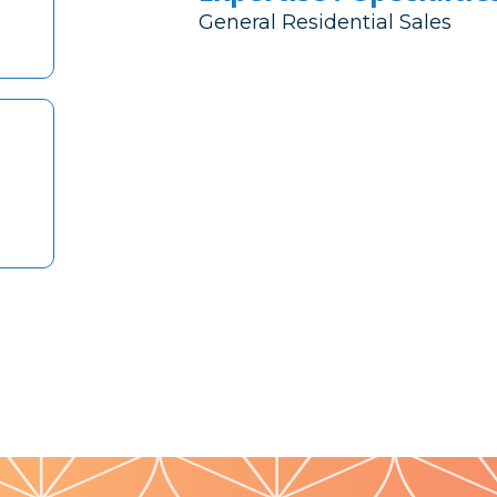
General Residential Sales