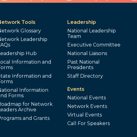
Network Tools
Leadership
Network Glossary
National Leadership
Team
Network Leadership
FAQs
Executive Committee
Leadership Hub
National Liaisons
ocal Information and
Past National
Forms
Presidents
tate Information and
Staff Directory
Forms
Events
ational Information
and Forms
National Events
Roadmap for Network
Network Events
Leaders Archive
Virtual Events
Programs and Grants
Call For Speakers