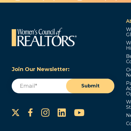
A
W
G
W
Hi
B
C
Join Our Newsletter:
O
N
Email
(Required)
P
Submit
Ad
O
W
S
Instagram
LinkedIn
YouTube
Facebook
N
C