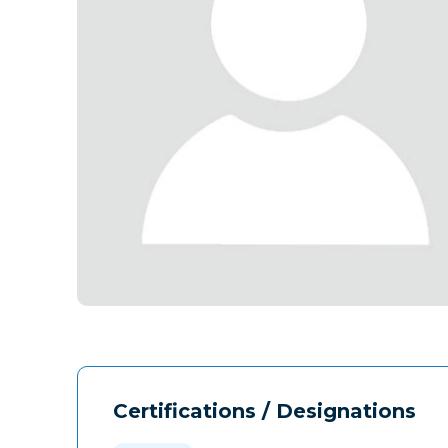
Certifications / Designations