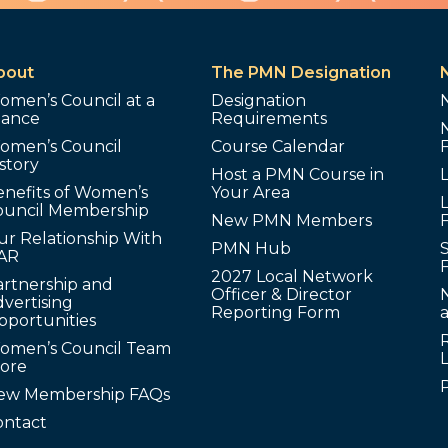
bout
The PMN Designation
omen’s Council at a
Designation
lance
Requirements
omen’s Council
Course Calendar
story
Host a PMN Course in
enefits of Women’s
Your Area
L
ouncil Membership
New PMN Members
ur Relationship With
PMN Hub
S
AR
2027 Local Network
artnership and
Officer & Director
N
vertising
Reporting Form
pportunities
omen’s Council Team
tore
ew Membership FAQs
ontact