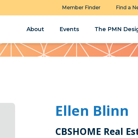
Member Finder
Find a N
About
Events
The PMN Desig
Ellen Blinn
CBSHOME Real Es