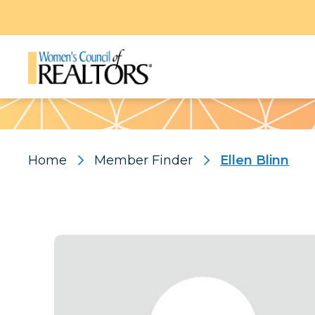
Pattern
Home
Member Finder
Ellen Blinn