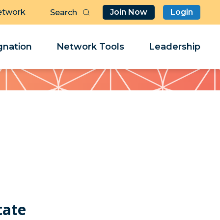
etwork
Join Now
Login
Butt
Sea
Clo
Clo
nation
Network Tools
Leadership
Her
Her
tate