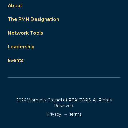
About
The PMN Designation
Network Tools
Leadership
Events
2026 Women’s Council of REALTORS. All Rights
Reserved.
Privacy
Terms