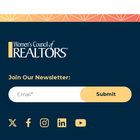
Join Our Newsletter:
Email
(Required)
Submit
Instagram
LinkedIn
YouTube
Facebook