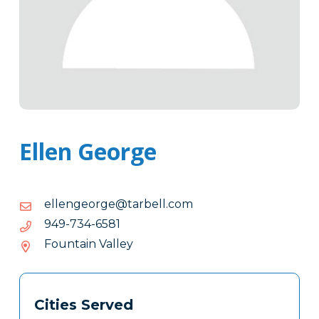
Ellen George
moc.llebrat@egroegnelle
moc.llebrat@egroegnelle
1856-
1856-437-949
437-
Fountain Valley
949
Tags
Info
Cities Served
Clone