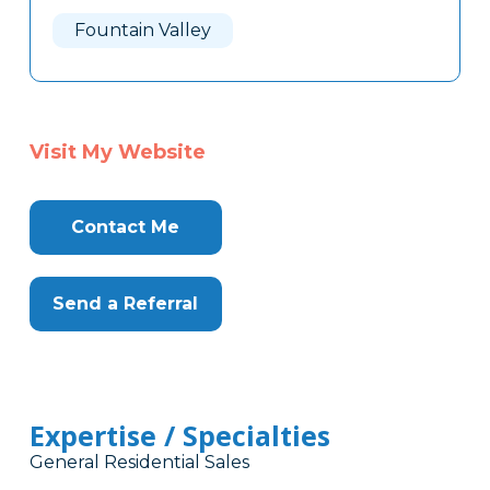
Here
Fountain Valley
Visit My Website
Contact Me
Send a Referral
Expertise / Specialties
General Residential Sales