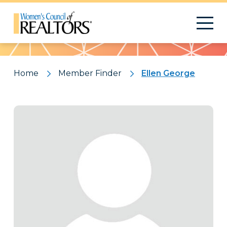
Pattern
Home
Member Finder
Ellen George