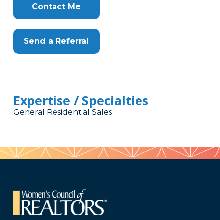
Contact Me
Send a Referral
Expertise / Specialties
General Residential Sales