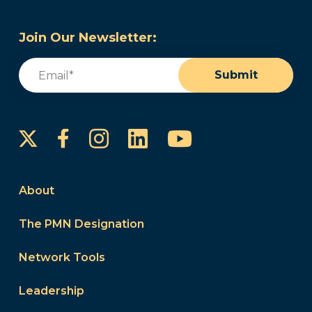
Join Our Newsletter:
Email
(Required)
Submit
Instagram
LinkedIn
YouTube
Facebook
About
The PMN Designation
Network Tools
Leadership