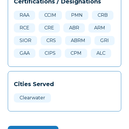
Certifications / Designations
Clone
Here
RAA
CCIM
PMN
CRB
RCE
CRE
ABR
ARM
SIOR
CRS
ABRM
GRI
GAA
CIPS
CPM
ALC
Cities Served
Clearwater