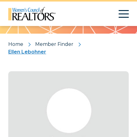
Pattern
Home
Member Finder
Ellen Lebohner