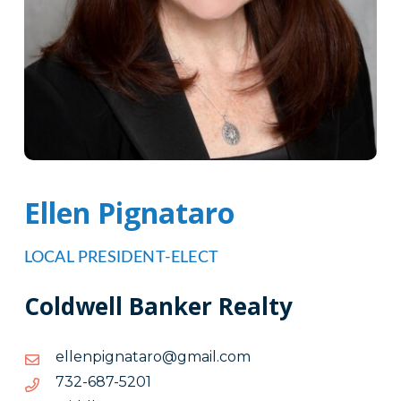
Ellen Pignataro
LOCAL PRESIDENT-ELECT
Coldwell Banker Realty
moc.liamg@oratangipnelle
moc.liamg@oratangipnelle
1025-
1025-786-237
786-