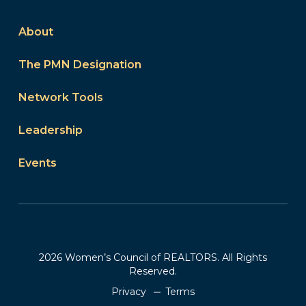
About
The PMN Designation
Network Tools
Leadership
Events
2026 Women’s Council of REALTORS. All Rights
Reserved.
Privacy
Terms