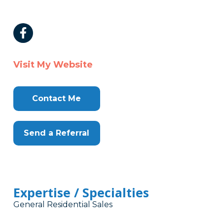
Visit My Website
Contact Me
Send a Referral
Expertise / Specialties
General Residential Sales