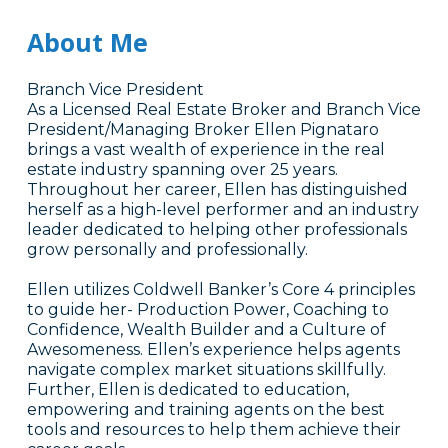
About Me
Branch Vice President
As a Licensed Real Estate Broker and Branch Vice
President/Managing Broker Ellen Pignataro
brings a vast wealth of experience in the real
estate industry spanning over 25 years.
Throughout her career, Ellen has distinguished
herself as a high-level performer and an industry
leader dedicated to helping other professionals
grow personally and professionally.
Ellen utilizes Coldwell Banker’s Core 4 principles
to guide her- Production Power, Coaching to
Confidence, Wealth Builder and a Culture of
Awesomeness. Ellen’s experience helps agents
navigate complex market situations skillfully.
Further, Ellen is dedicated to education,
empowering and training agents on the best
tools and resources to help them achieve their