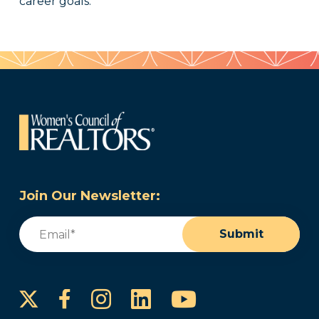
career goals.
Join Our Newsletter:
Email
(Required)
Submit
Instagram
LinkedIn
YouTube
Facebook