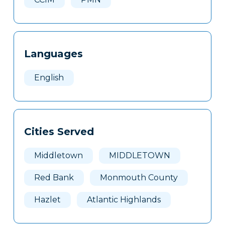
Languages
English
Cities Served
Middletown
MIDDLETOWN
Red Bank
Monmouth County
Hazlet
Atlantic Highlands