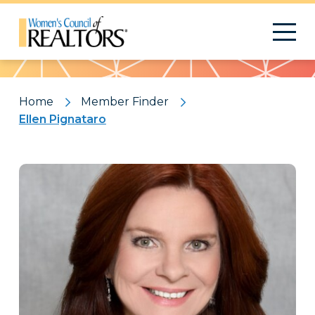
Pattern
Home
Member Finder
Ellen Pignataro