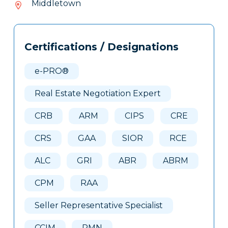
Middletown
237
Tags
Info
Certifications / Designations
Clone
Here
e-PRO®
Real Estate Negotiation Expert
CRB
ARM
CIPS
CRE
CRS
GAA
SIOR
RCE
ALC
GRI
ABR
ABRM
CPM
RAA
Seller Representative Specialist
CCIM
PMN