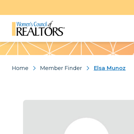
Pattern
Home
Member Finder
Elsa Munoz