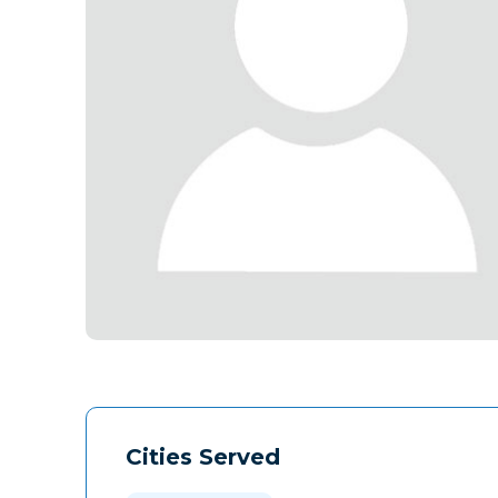
Cities Served