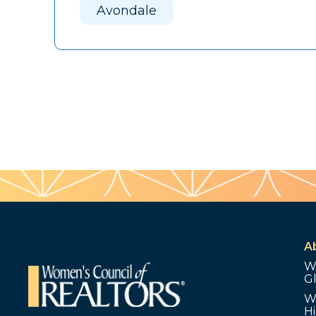
Avondale
A
W
G
W
Hi