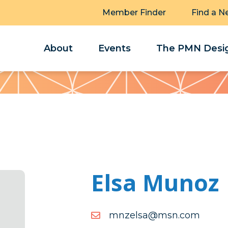
Member Finder
Find a N
About
Events
The PMN Desig
Elsa Munoz
moc.nsm@asleznm
moc.nsm@asleznm