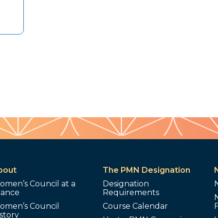
bout
The PMN Designation
omen’s Council at a
Designation
lance
Requirements
omen’s Council
Course Calendar
story