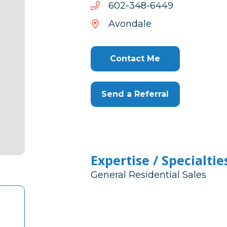
9446-
9446-843-206
843-
Avondale
206
Contact Me
Send a Referral
Expertise / Specialtie
General Residential Sales