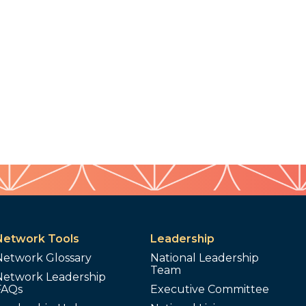
Network Tools
Leadership
Network Glossary
National Leadership
Team
Network Leadership
FAQs
Executive Committee