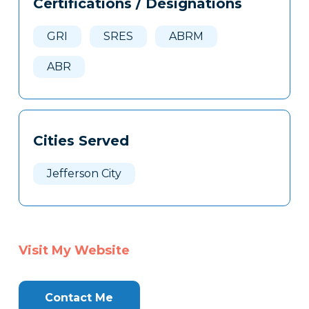
Certifications / Designations
Clone
Here
GRI
SRES
ABRM
ABR
Cities Served
Jefferson City
Visit My Website
Contact Me