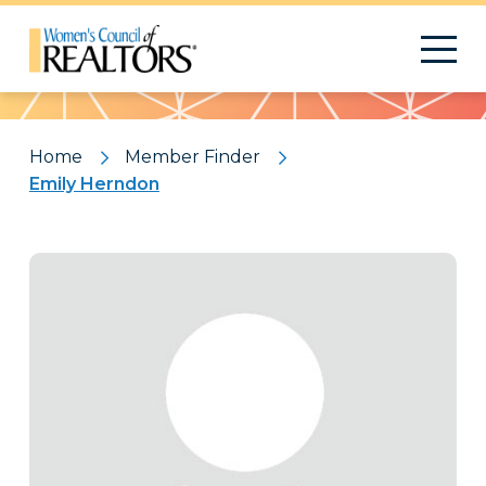
Pattern
Home
Member Finder
Emily Herndon