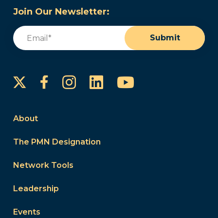
Join Our Newsletter:
Email
(Required)
Submit
Instagram
LinkedIn
YouTube
Facebook
About
The PMN Designation
Network Tools
Leadership
Events