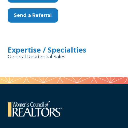
Send a Referral
Expertise / Specialties
General Residential Sales