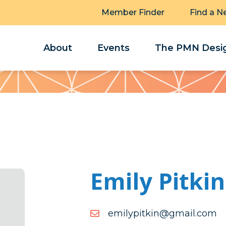
Member Finder
Find a N
About
Events
The PMN Desig
Emily Pitkin
moc.liamg@niktipylime
moc.liamg@niktipylime