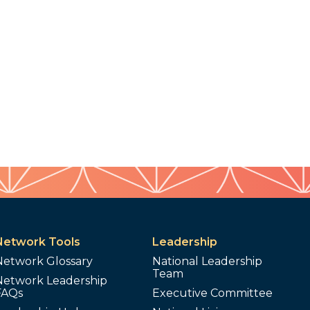
Network Tools
Leadership
Network Glossary
National Leadership
Team
Network Leadership
FAQs
Executive Committee