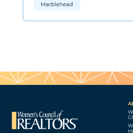
Marblehead
A
W
G
W
Hi