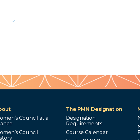
bout
The PMN Designation
omen’s Council at a
Designation
lance
Requirements
omen’s Council
Course Calendar
story