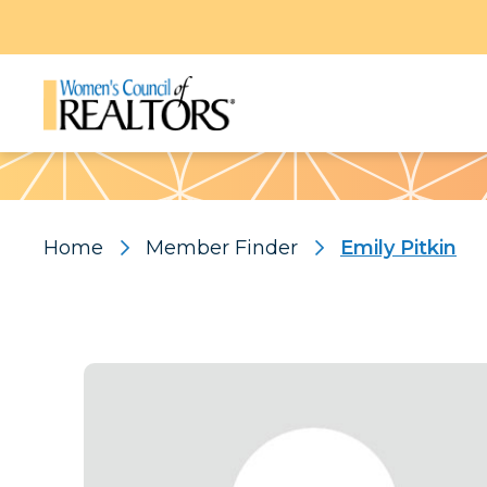
Pattern
Home
Member Finder
Emily Pitkin