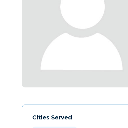
Cities Served