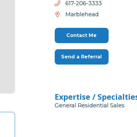
3333-
3333-602-716
602-
Marblehead
716
Contact Me
Send a Referral
Expertise / Specialtie
General Residential Sales