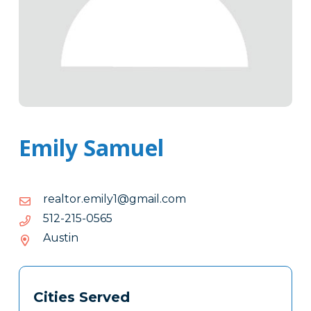
Emily Samuel
moc.liamg@1ylime.rotlaer
moc.liamg@1ylime.rotlaer
5650-
5650-512-215
512-
Austin
215
Tags
Info
Cities Served
Clone