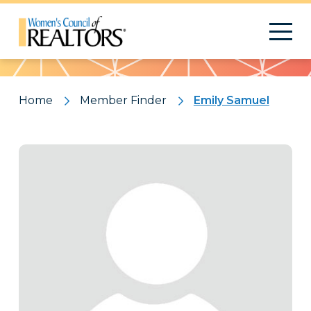
Pattern
Home
Member Finder
Emily Samuel