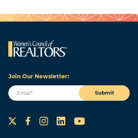
Join Our Newsletter:
Email
(Required)
Submit
Instagram
LinkedIn
YouTube
Facebook