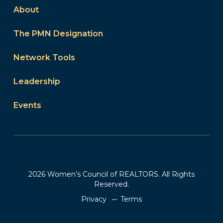
About
The PMN Designation
Network Tools
Leadership
Events
2026 Women’s Council of REALTORS. All Rights
Reserved.
Privacy
Terms