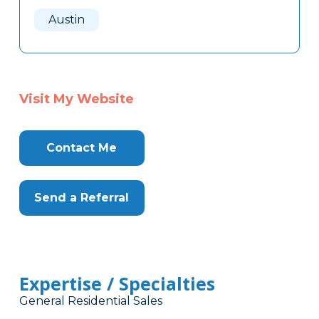
Here
Austin
Visit My Website
Contact Me
Send a Referral
Expertise / Specialties
General Residential Sales