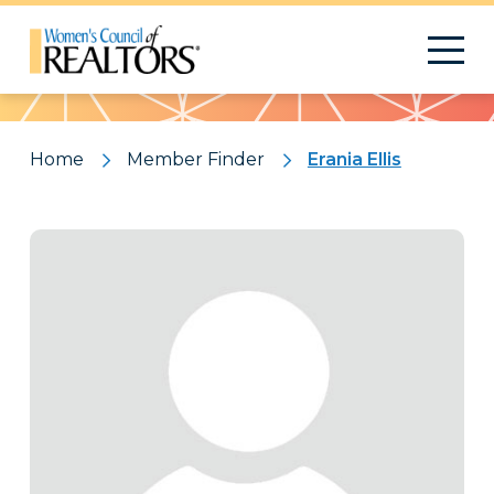
Pattern
Home
Member Finder
Erania Ellis