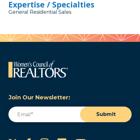
Expertise / Specialties
General Residential Sales
Join Our Newsletter:
Email
(Required)
Submit