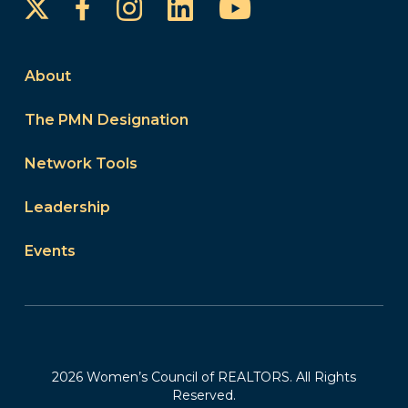
Instagram
LinkedIn
YouTube
Facebook
About
The PMN Designation
Network Tools
Leadership
Events
2026 Women’s Council of REALTORS. All Rights
Reserved.