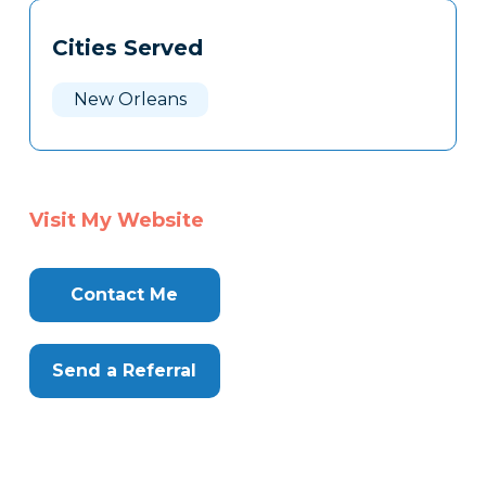
Tags
Info
Cities Served
Clone
Here
New Orleans
Visit My Website
Contact Me
Send a Referral