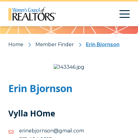
Pattern
Home
Member Finder
Erin Bjornson
Erin Bjornson
Vylla HOme
moc.liamg@nosnrojbenire
moc.liamg@nosnrojbenire