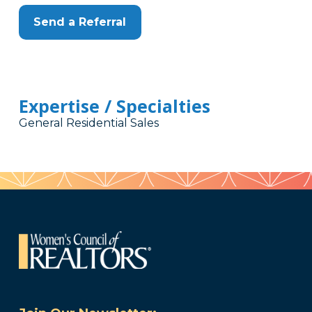
Send a Referral
Expertise / Specialties
General Residential Sales