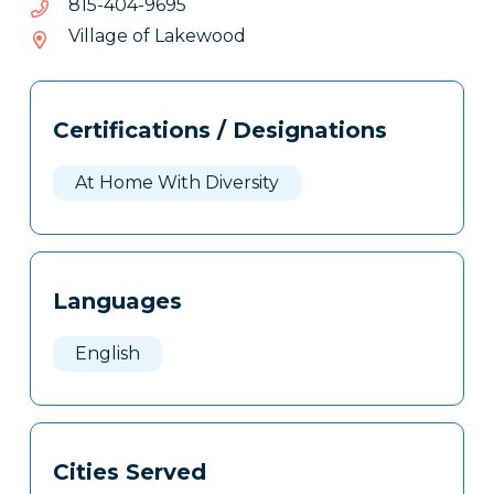
5969-
5969-404-518
404-
Village of Lakewood
518
Tags
Info
Certifications / Designations
Clone
Here
At Home With Diversity
Languages
English
Cities Served