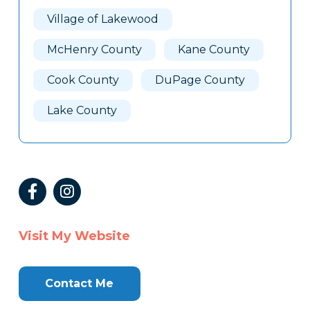
Village of Lakewood
McHenry County
Kane County
Cook County
DuPage County
Lake County
Visit My Website
Contact Me