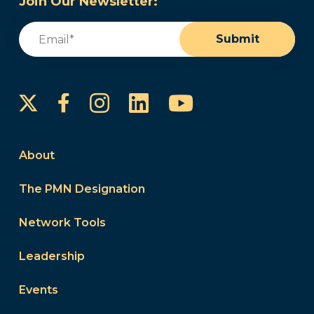
Join Our Newsletter:
Email
(Required)
Submit
Instagram
LinkedIn
YouTube
Facebook
About
The PMN Designation
Network Tools
Leadership
Events