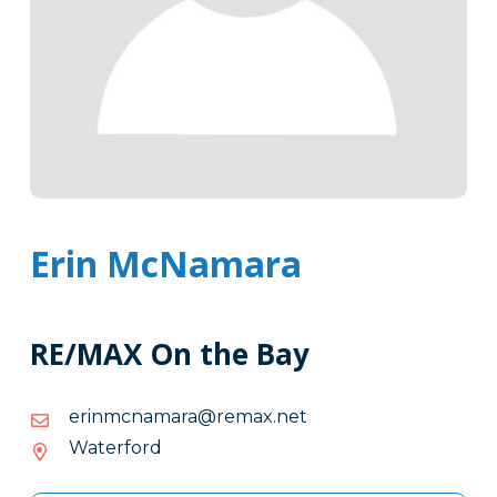
Erin McNamara
RE/MAX On the Bay
ten.xamer@aramancmnire
ten.xamer@aramancmnire
Waterford