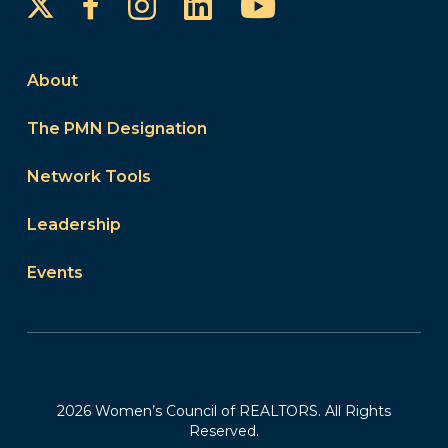
Instagram
LinkedIn
YouTube
Facebook
About
The PMN Designation
Network Tools
Leadership
Events
2026 Women’s Council of REALTORS. All Rights
Reserved.