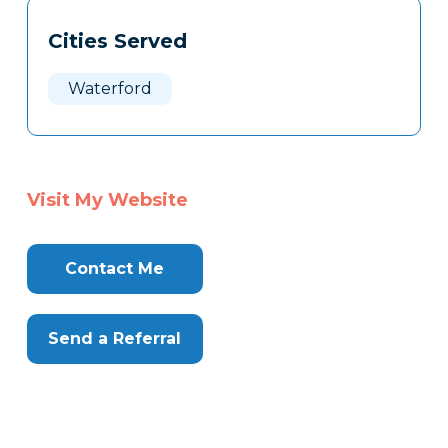
Tags
Info
Cities Served
Clone
Here
Waterford
Visit My Website
Contact Me
Send a Referral