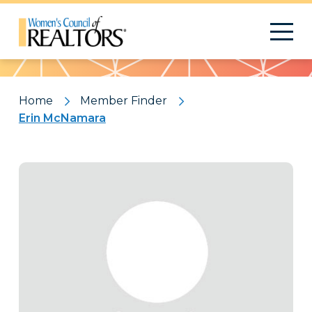
Pattern
Home
Member Finder
Erin McNamara