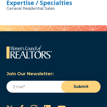
Expertise / Specialties
General Residential Sales
Join Our Newsletter:
Email
(Required)
Submit