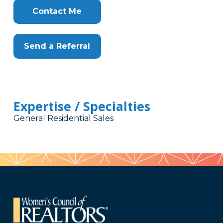
Contact Me
Send a Referral
Expertise / Specialties
General Residential Sales