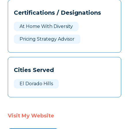
Tags
Info
Certifications / Designations
Clone
Here
At Home With Diversity
Pricing Strategy Advisor
Cities Served
El Dorado Hills
Visit My Website