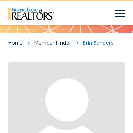
Pattern
Home
Member Finder
Erin Sanders