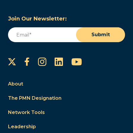
Join Our Newsletter:
Email
(Required)
Submit
Instagram
LinkedIn
YouTube
Facebook
About
The PMN Designation
Network Tools
Leadership