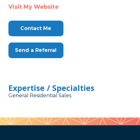
Visit My Website
Contact Me
Send a Referral
Expertise / Specialties
General Residential Sales