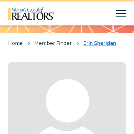
Pattern
Home
Member Finder
Erin Sheridan