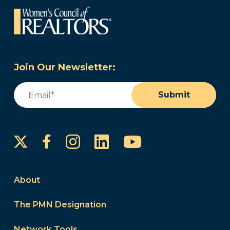
Join Our Newsletter:
Email
(Required)
Submit
Instagram
LinkedIn
YouTube
Facebook
About
The PMN Designation
Network Tools