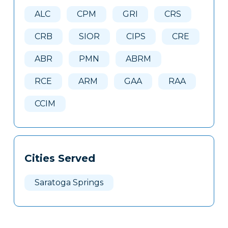
Here
ALC
CPM
GRI
CRS
CRB
SIOR
CIPS
CRE
ABR
PMN
ABRM
RCE
ARM
GAA
RAA
CCIM
Cities Served
Saratoga Springs