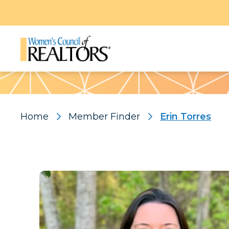
Pattern
Home
Member Finder
Erin Torres