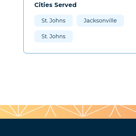
Cities Served
St. Johns
Jacksonville
St. Johns