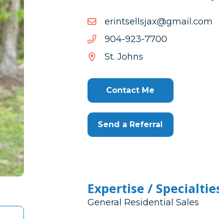
moc.liamg@xajsllestnire
moc.liamg@xajsllestnire
0077-
0077-329-409
329-
St. Johns
409
Contact Me
Send a Referral
Expertise / Specialtie
General Residential Sales