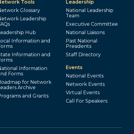
Network Tools
Leadership
Network Glossary
National Leadership
Team
Network Leadership
FAQs
Executive Committee
Leadership Hub
National Liaisons
ocal Information and
Past National
Forms
Presidents
tate Information and
Staff Directory
Forms
Events
ational Information
and Forms
National Events
Roadmap for Network
Network Events
Leaders Archive
Virtual Events
Programs and Grants
Call For Speakers