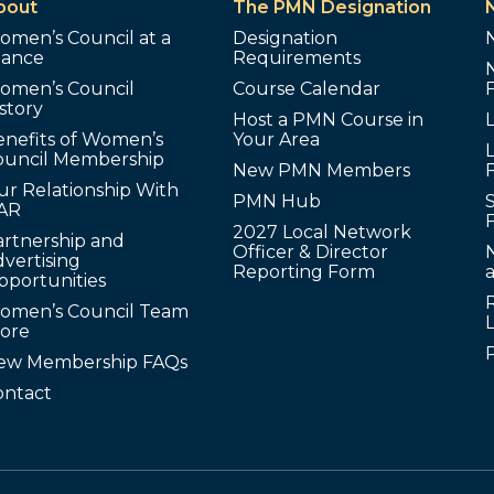
bout
The PMN Designation
omen’s Council at a
Designation
lance
Requirements
omen’s Council
Course Calendar
story
Host a PMN Course in
enefits of Women’s
Your Area
L
ouncil Membership
New PMN Members
ur Relationship With
PMN Hub
S
AR
2027 Local Network
artnership and
Officer & Director
N
vertising
Reporting Form
pportunities
omen’s Council Team
tore
ew Membership FAQs
ontact