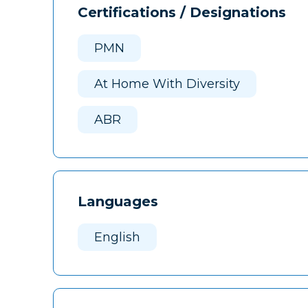
Certifications / Designations
PMN
At Home With Diversity
ABR
Languages
English