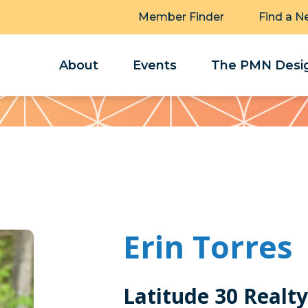
Member Finder
Find a N
About
Events
The PMN Desig
Erin Torres
Latitude 30 Realty