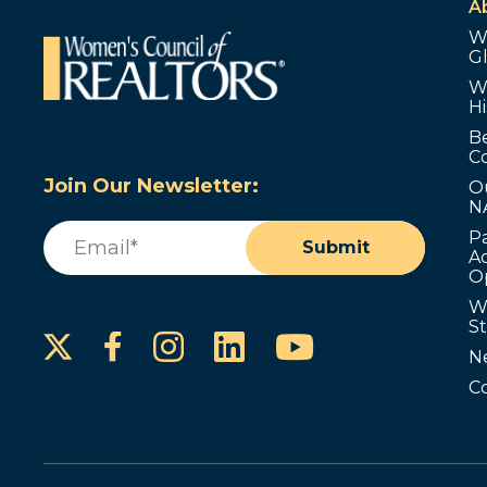
A
W
G
W
Hi
B
C
Join Our Newsletter:
O
N
Email
(Required)
P
Submit
Ad
O
W
S
Instagram
LinkedIn
YouTube
Facebook
N
C