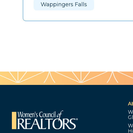
Wappingers Falls
A
W
G
W
Hi