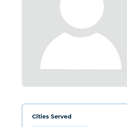
Cities Served