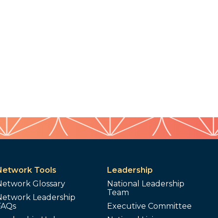
Network Tools
Leadership
Network Glossary
National Leadership
Team
Network Leadership
FAQs
Executive Committee