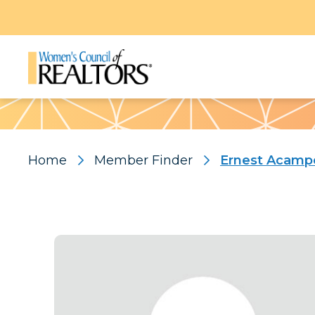
Pattern
Home
Member Finder
Ernest Acamp