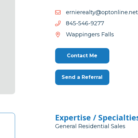
ten.enilnotpo@ytlaereinre
ten.enilnotpo@ytlaereinre
7729-
7729-645-548
645-
Wappingers Falls
548
Contact Me
Send a Referral
Expertise / Specialtie
General Residential Sales