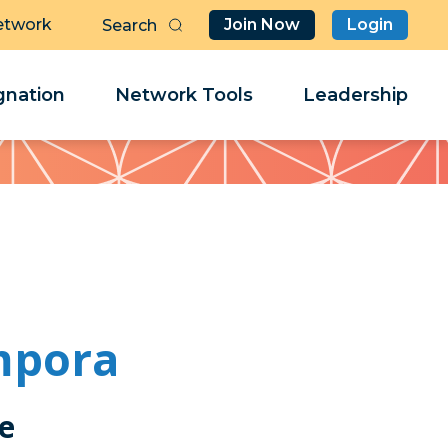
etwork
Join Now
Login
Butt
Sea
Clo
Clo
nation
Network Tools
Leadership
Her
Her
mpora
ce