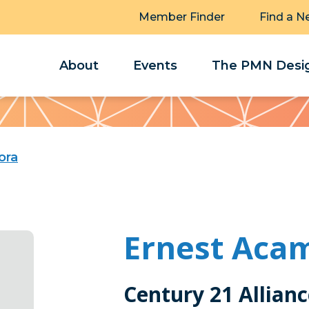
Member Finder
Find a N
About
Events
The PMN Desig
ora
Ernest Aca
Century 21 Allian