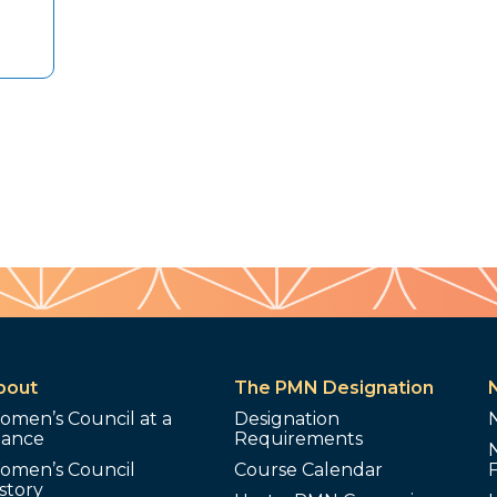
bout
The PMN Designation
omen’s Council at a
Designation
lance
Requirements
omen’s Council
Course Calendar
story