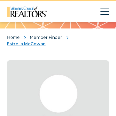
Pattern
Home
Member Finder
Estrella McGowan