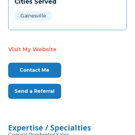
Cities Served
Clone
Here
Gainesville
Visit My Website
Contact Me
Send a Referral
Expertise / Specialties
General Residential Sales