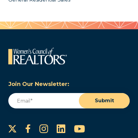
Join Our Newsletter:
Email
(Required)
Submit
Instagram
LinkedIn
YouTube
Facebook