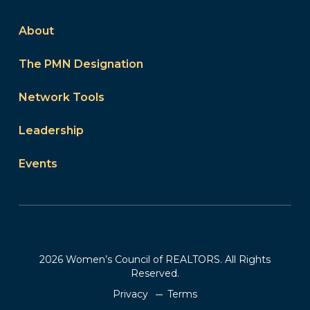
About
The PMN Designation
Network Tools
Leadership
Events
2026 Women’s Council of REALTORS. All Rights
Reserved.
Privacy
Terms