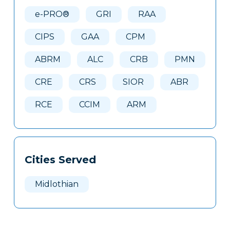
Here
e-PRO®
GRI
RAA
CIPS
GAA
CPM
ABRM
ALC
CRB
PMN
CRE
CRS
SIOR
ABR
RCE
CCIM
ARM
Cities Served
Midlothian