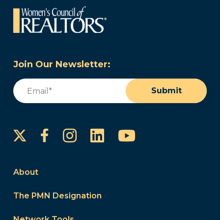
Join Our Newsletter:
Email
(Required)
Submit
Instagram
LinkedIn
YouTube
Facebook
About
The PMN Designation
Network Tools