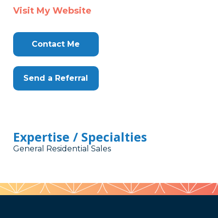
Visit My Website
Contact Me
Send a Referral
Expertise / Specialties
General Residential Sales