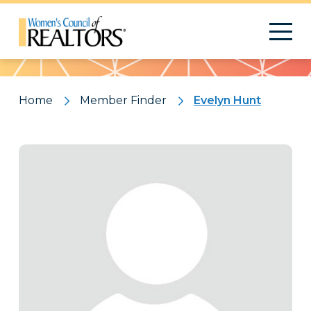
Pattern
Home
Member Finder
Evelyn Hunt