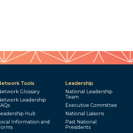
Network Tools
Leadership
Network Glossary
National Leadership
Team
Network Leadership
FAQs
Executive Committee
Leadership Hub
National Liaisons
ocal Information and
Past National
Forms
Presidents