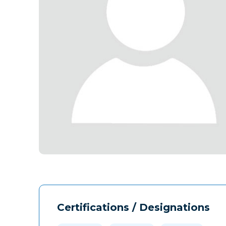
Certifications / Designations