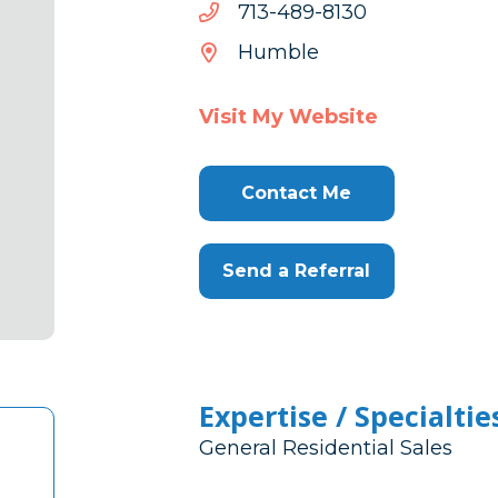
0318-
0318-984-317
984-
Humble
317
Visit My Website
Contact Me
Send a Referral
Expertise / Specialtie
General Residential Sales