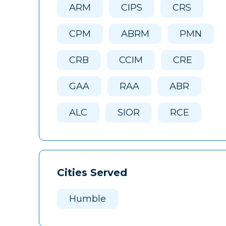
ARM
CIPS
CRS
CPM
ABRM
PMN
CRB
CCIM
CRE
GAA
RAA
ABR
ALC
SIOR
RCE
Cities Served
Humble