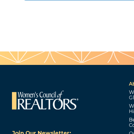
A
W
G
W
Hi
B
C
Join Our Newsletter:
O