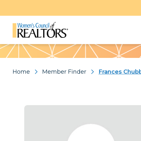
Pattern
Home
Member Finder
Frances Chub