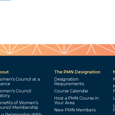
bout
The PMN Designation
omen’s Council at a
Designation
lance
Requirements
omen’s Council
Course Calendar
story
Host a PMN Course in
enefits of Women’s
Your Area
L
ouncil Membership
New PMN Members
ur Relationship With