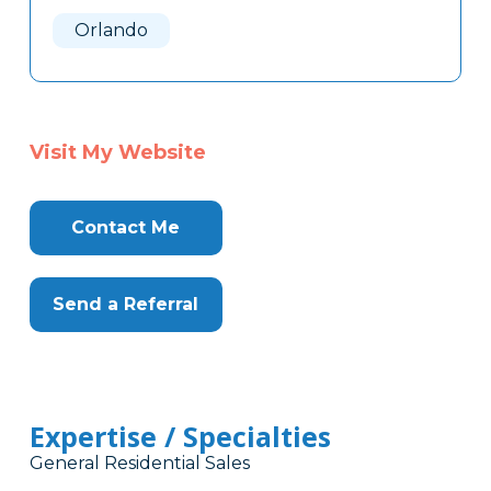
Here
Orlando
Visit My Website
Contact Me
Send a Referral
Expertise / Specialties
General Residential Sales