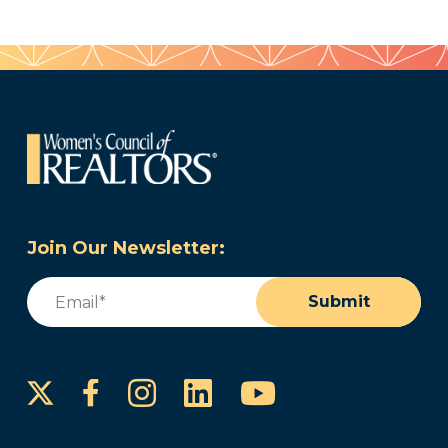
Join Our Newsletter:
Email
(Required)
Submit
Instagram
LinkedIn
YouTube
Facebook