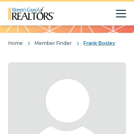
Pattern
Home
Member Finder
Frank Bosley