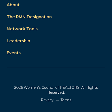
About
The PMN Designation
Network Tools
Leadership
Events
2026 Women’s Council of REALTORS. All Rights
Reserved.
Privacy
Terms