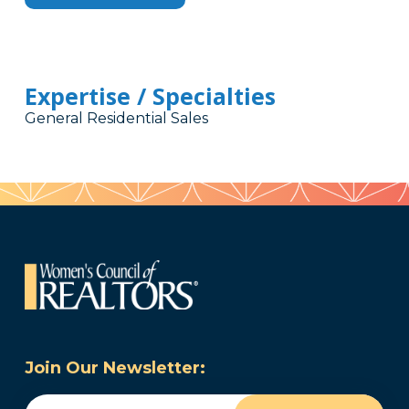
Expertise / Specialties
General Residential Sales
Join Our Newsletter:
Email
(Required)