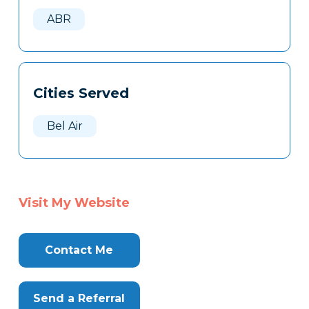
Here
ABR
Cities Served
Bel Air
Visit My Website
Contact Me
Send a Referral