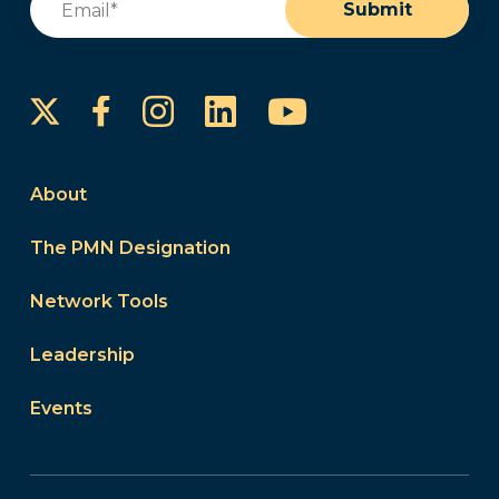
Submit
Instagram
LinkedIn
YouTube
Facebook
About
The PMN Designation
Network Tools
Leadership
Events