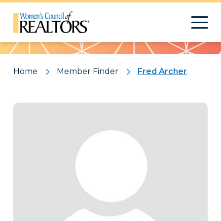
Pattern
Home
Member Finder
Fred Archer