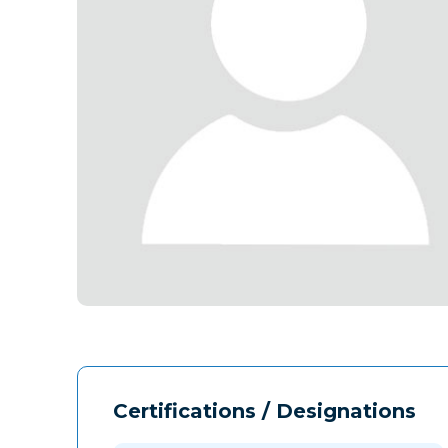
Certifications / Designations