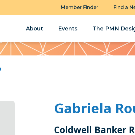
Member Finder
Find a N
About
Events
The PMN Desig
h
Gabriela Ro
Coldwell Banker R