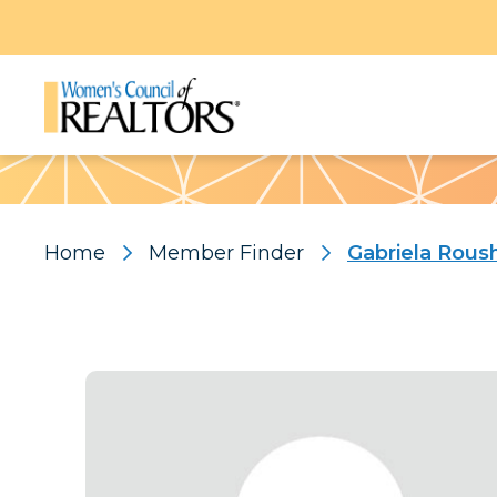
Pattern
Home
Member Finder
Gabriela Rous