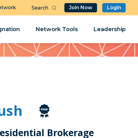
etwork
Join Now
Login
Butt
Sea
Clo
Clo
nation
Network Tools
Leadership
Her
Her
ush
esidential Brokerage