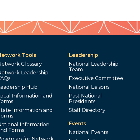
Network Tools
Leadership
Network Glossary
National Leadership
Team
Network Leadership
FAQs
Executive Committee
Leadership Hub
National Liaisons
ocal Information and
Past National
Forms
Presidents
tate Information and
Staff Directory
Forms
Events
ational Information
and Forms
National Events
Roadmap for Network