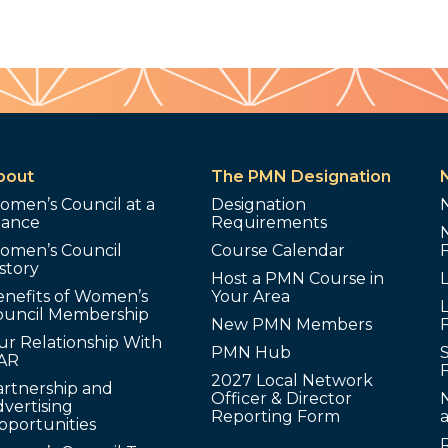
bout
The PMN Designation
omen’s Council at a
Designation
lance
Requirements
omen’s Council
Course Calendar
story
Host a PMN Course in
enefits of Women’s
Your Area
L
ouncil Membership
New PMN Members
ur Relationship With
PMN Hub
S
AR
2027 Local Network
artnership and
Officer & Director
N
vertising
Reporting Form
pportunities