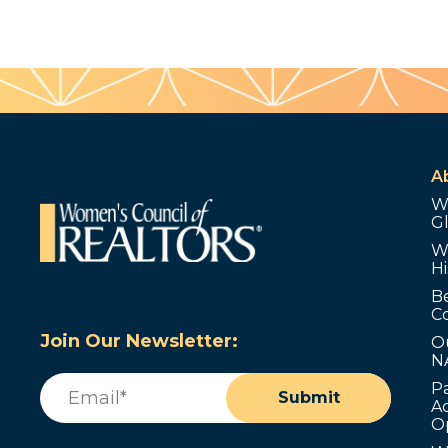
A
W
G
W
Hi
B
C
Join Our Newsletter:
O
N
Email
(Required)
P
Submit
Ad
O