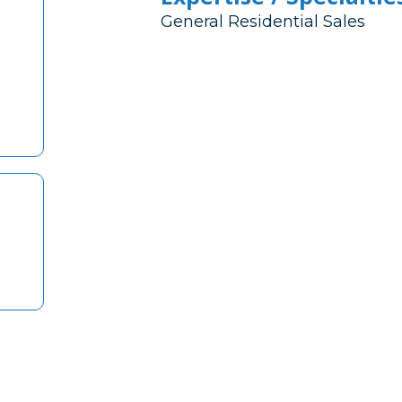
General Residential Sales