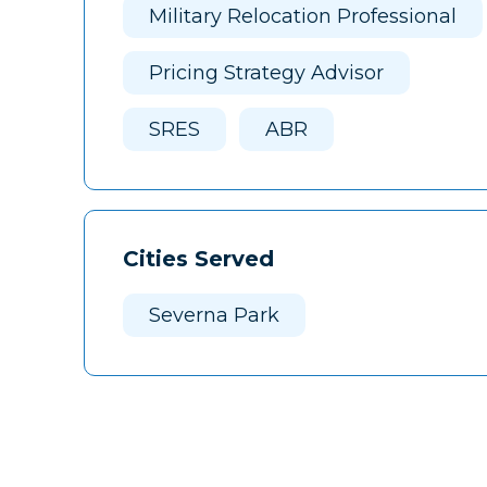
Military Relocation Professional
Pricing Strategy Advisor
SRES
ABR
Cities Served
Severna Park