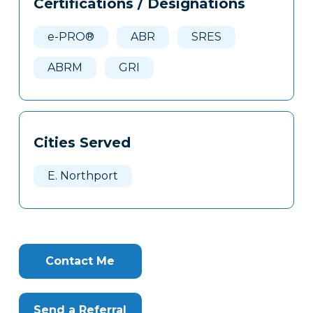
Certifications / Designations
Clone
Here
e-PRO®
ABR
SRES
ABRM
GRI
Cities Served
E. Northport
Contact Me
Send a Referral