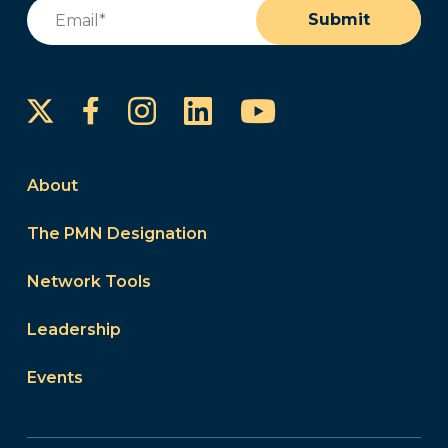
Email
(Required)
Submit
Instagram
LinkedIn
YouTube
Facebook
About
The PMN Designation
Network Tools
Leadership
Events