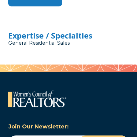
Expertise / Specialties
General Residential Sales
Join Our Newsletter: