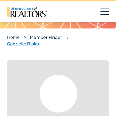
Pattern
Home
Member Finder
Gabrielle Binler